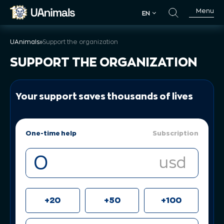
Skip
Menu
EN
to
EN
content
UAnimals
»
Support the organization
SUPPORT THE ORGANIZATION
Your support saves thousands of lives
One-time help
Subscription
usd
+20
+50
+100