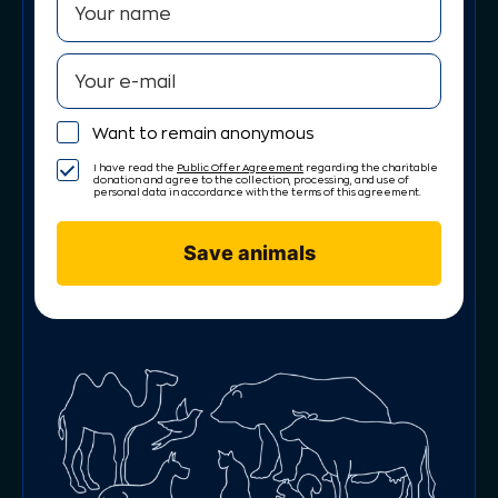
Want to remain anonymous
I have read the
Public Offer Agreement
regarding the charitable
donation and agree to the collection, processing, and use of
personal data in accordance with the terms of this agreement.
Save animals