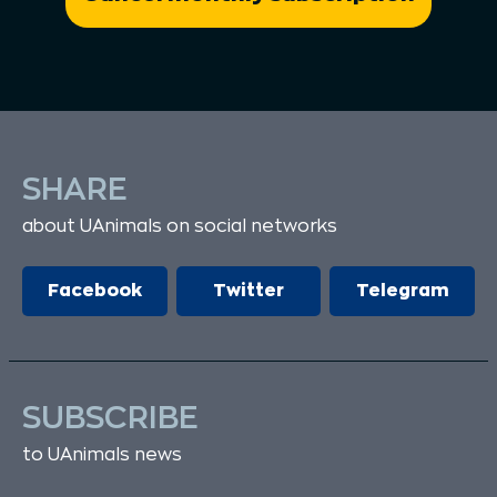
SHARE
about UAnimals on social networks
Facebook
Twitter
Telegram
SUBSCRIBE
to UAnimals news