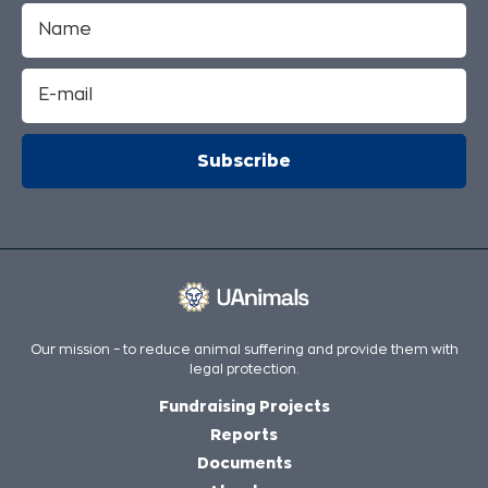
Our mission – to reduce animal suffering and provide them with
legal protection.
Fundraising Projects
Reports
Documents