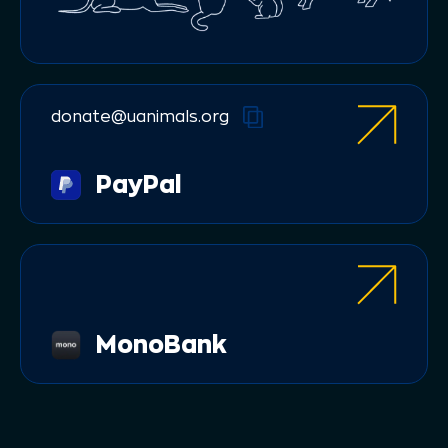
donate@uanimals.org
PayPal
МonoBank