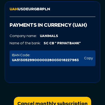
UAH
USD
EUR
GBR
PLN
PAYMENTS IN CURRENCY (UAH)
Company name:
UANIMALS
Name of the bank:
SC CB "PRIVATBANK"
IBAN Code:
Copy
UA513052990000026003016227963
Cancel monthly subscription