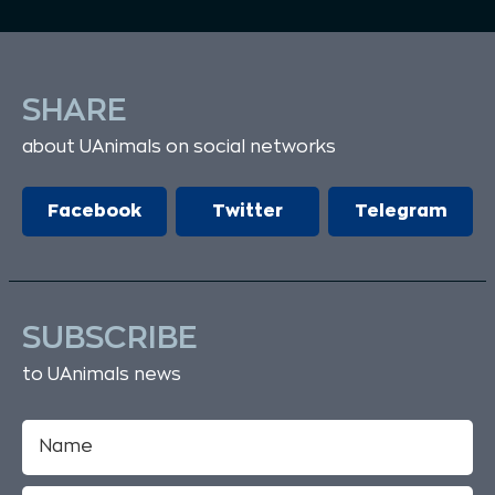
SHARE
about UAnimals on social networks
Facebook
Twitter
Telegram
SUBSCRIBE
to UAnimals news