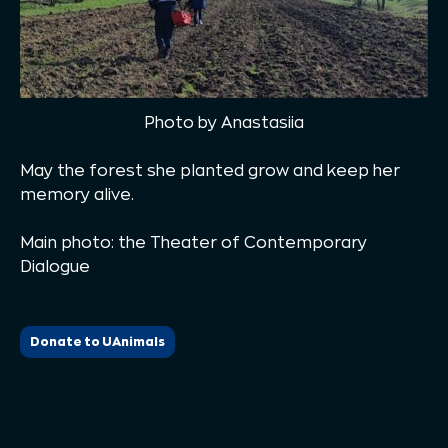
Photo by Anastasiia
May the forest she planted grow and keep her
memory alive.
Main photo: the Theater of Contemporary
Dialogue
Donate to UAnimals