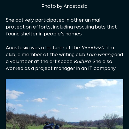
Photo by Anastasiia
She actively participated in other animal
protection efforts, including rescuing bats that
found shelter in people’s homes.
Anastasiia was a lecturer at the
Kinodvizh
film
club, a member of the writing club
I am writing
and
a volunteer at the art space
Kultura
. She also
worked as a project manager in an IT company.