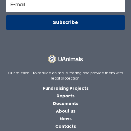
Our mission – to reduce animal suffering and provide them with
legal protection.
Fundraising Projects
Reports
Documents
About us
News
Contacts