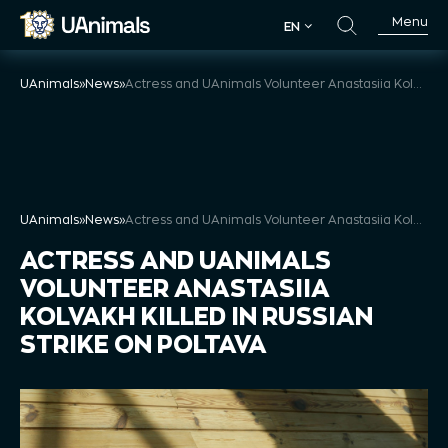
Skip
Menu
EN
to
EN
content
UAnimals
»
News
»
Actress and UAnimals Volunteer Anastasiia Kolvakh Killed in Russian Strike on Poltava
UAnimals
»
News
»
Actress and UAnimals Volunteer Anastasiia Kolvakh Killed in Russian Strike on Poltava
ACTRESS AND UANIMALS
VOLUNTEER ANASTASIIA
KOLVAKH KILLED IN RUSSIAN
STRIKE ON POLTAVA