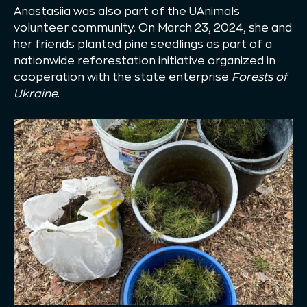
Anastasiia was also part of the UAnimals
volunteer community. On March 23, 2024, she and
her friends planted pine seedlings as part of a
nationwide reforestation initiative organized in
cooperation with the state enterprise
Forests of
Ukraine
.