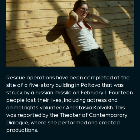
Rescue operations have been completed at the
site of a five-story building in Poltava that was
struck by a russian missile on February 1. Fourteen
people lost their lives, including actress and
animal rights volunteer Anastasiia Kolvakh. This
was reported by the Theater of Contemporary
Dialogue, where she performed and created
productions.