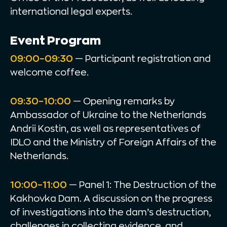
international legal experts.
Event Program
09:00–09:30
— Participant registration and
welcome coffee.
09:30–10:00
— Opening remarks by
Ambassador of Ukraine to the Netherlands
Andrii Kostin, as well as representatives of
IDLO and the Ministry of Foreign Affairs of the
Netherlands.
10:00–11:00
— Panel 1: The Destruction of the
Kakhovka Dam. A discussion on the progress
of investigations into the dam’s destruction,
challenges in collecting evidence, and