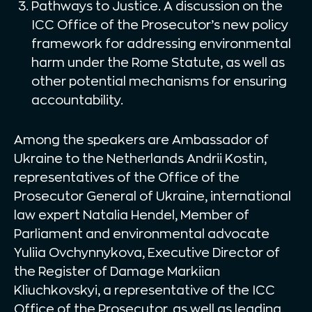
Pathways to Justice. A discussion on the
ICC Office of the Prosecutor’s new policy
framework for addressing environmental
harm under the Rome Statute, as well as
other potential mechanisms for ensuring
accountability.
Among the speakers are Ambassador of
Ukraine to the Netherlands Andrii Kostin,
representatives of the Office of the
Prosecutor General of Ukraine, international
law expert Natalia Hendel, Member of
Parliament and environmental advocate
Yuliia Ovchynnykova, Executive Director of
the Register of Damage Markiian
Kliuchkovskyi, a representative of the ICC
Office of the Prosecutor, as well as leading