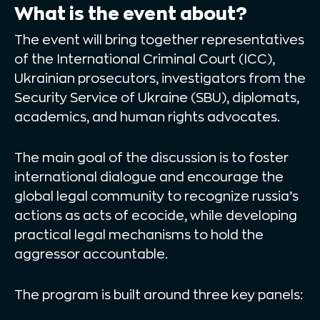
What is the event about?
The event will bring together representatives
of the International Criminal Court (ICC),
Ukrainian prosecutors, investigators from the
Security Service of Ukraine (SBU), diplomats,
academics, and human rights advocates.
The main goal of the discussion is to foster
international dialogue and encourage the
global legal community to recognize russia’s
actions as acts of ecocide, while developing
practical legal mechanisms to hold the
aggressor accountable.
The program is built around three key panels: