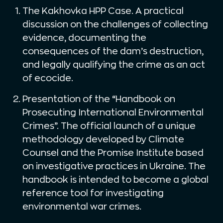
The Kakhovka HPP Case. A practical
discussion on the challenges of collecting
evidence, documenting the
consequences of the dam’s destruction,
and legally qualifying the crime as an act
of ecocide.
Presentation of the “Handbook on
Prosecuting International Environmental
Crimes”. The official launch of a unique
methodology developed by Climate
Counsel and the Promise Institute based
on investigative practices in Ukraine. The
handbook is intended to become a global
reference tool for investigating
environmental war crimes.