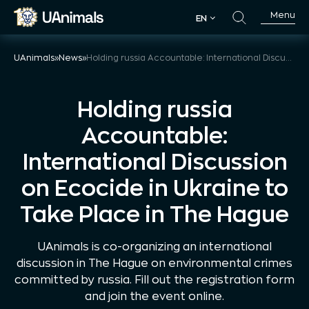
Skip
Menu
EN
to
EN
content
UAnimals
»
News
»
Holding russia Accountable: International Discussion on Ecocide in Ukraine to Take Place in The Hague
Holding russia
Accountable:
International Discussion
on Ecocide in Ukraine to
Take Place in The Hague
UAnimals is co-organizing an international
discussion in The Hague on environmental crimes
committed by russia. Fill out the registration form
and join the event online.