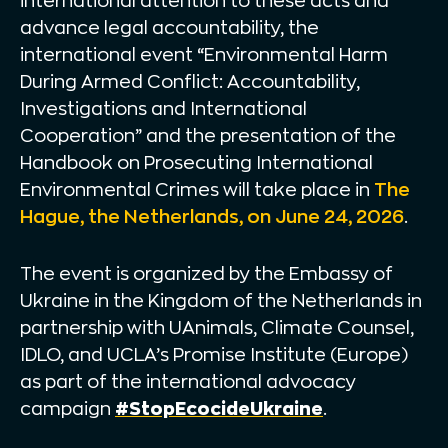
international attention to these acts and
advance legal accountability, the
international event “Environmental Harm
During Armed Conflict: Accountability,
Investigations and International
Cooperation” and the presentation of the
Handbook on Prosecuting International
Environmental Crimes will take place in
The
Hague, the Netherlands, on June 24, 2026
.
The event is organized by the Embassy of
Ukraine in the Kingdom of the Netherlands in
partnership with UAnimals, Climate Counsel,
IDLO, and UCLA’s Promise Institute (Europe)
as part of the international advocacy
campaign
#StopEcocideUkraine
.