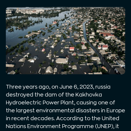
Three years ago, on June 6, 2023, russia
destroyed the dam of the Kakhovka
Hydroelectric Power Plant, causing one of
the largest environmental disasters in Europe
in recent decades. According to the United
Nations Environment Programme (UNEP), it