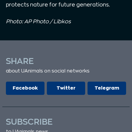
protects nature for future generations.
Photo: AP Photo / Libkos
SHARE
about UAnimals on social networks
Facebook
Twitter
Telegram
SUBSCRIBE
to UAnimals news