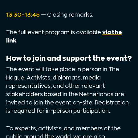
13:30–13:45
— Closing remarks.
The full event program is available
via the
link
.
How to join and support the event?
The event will take place in person in The
Hague. Activists, diplomats, media
representatives, and other relevant
stakeholders based in the Netherlands are
invited to join the event on-site. Registration
is required for in-person participation.
To experts, activists, and members of the
public around the world, we are also