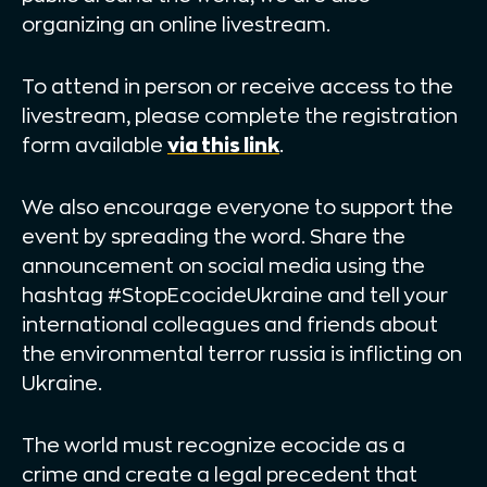
organizing an online livestream.
To attend in person or receive access to the
livestream, please complete the registration
form available
via this link
.
We also encourage everyone to support the
event by spreading the word. Share the
announcement on social media using the
hashtag #StopEcocideUkraine and tell your
international colleagues and friends about
the environmental terror russia is inflicting on
Ukraine.
The world must recognize ecocide as a
crime and create a legal precedent that