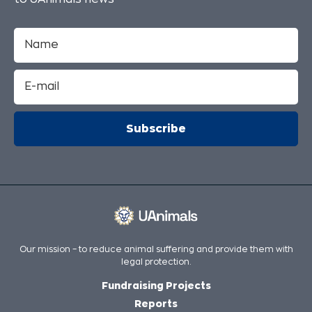
Our mission – to reduce animal suffering and provide them with
legal protection.
Fundraising Projects
Reports