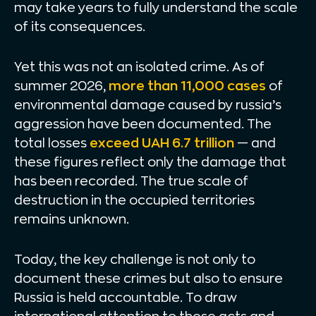
may take years to fully understand the scale
of its consequences.
Yet this was not an isolated crime. As of
summer 2026,
more than 11,000 cases
of
environmental damage caused by russia’s
aggression have been documented. The
total losses
exceed UAH 6.7 trillion
— and
these figures reflect only the damage that
has been recorded. The true scale of
destruction in the occupied territories
remains unknown.
Today, the key challenge is not only to
document these crimes but also to ensure
Russia is held accountable. To draw