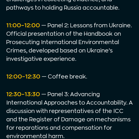
pathways to holding Russia accountable.
11:00–12:00
— Panel 2: Lessons from Ukraine.
Official presentation of the Handbook on
Prosecuting International Environmental
Crimes, developed based on Ukraine’s
investigative experience.
12:00–12:30
— Coffee break.
12:30–13:30
— Panel 3: Advancing
International Approaches to Accountability. A
discussion with representatives of the ICC
and the Register of Damage on mechanisms
for reparations and compensation for
environmental harm.