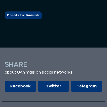
Donate to UAnimals
SHARE
about UAnimals on social networks
Facebook
Twitter
Telegram