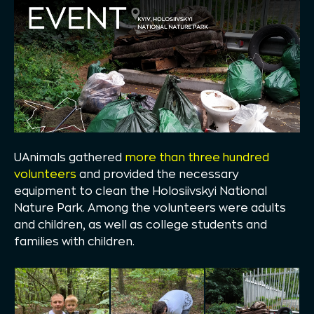
UAnimals gathered
more than three hundred
volunteers
and provided the necessary
equipment to clean the Holosiivskyi National
Nature Park. Among the volunteers were adults
and children, as well as college students and
families with children.