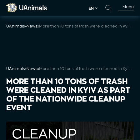
Skip
Menu
EN
to
EN
content
UAnimals
»
News
»
More than 10 tons of trash were cleaned in Kyiv as part of the Nationwide Cleanup Event
UAnimals
»
News
»
More than 10 tons of trash were cleaned in Kyiv as part of the Nationwide Cleanup Event
MORE THAN 10 TONS OF TRASH
WERE CLEANED IN KYIV AS PART
OF THE NATIONWIDE CLEANUP
EVENT