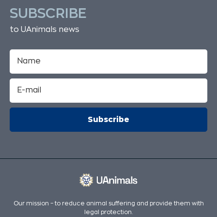
SUBSCRIBE
to UAnimals news
Our mission – to reduce animal suffering and provide them with
legal protection.