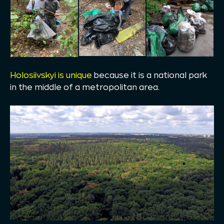
Holosiivskyi is unique
because it is a national park
in the middle of a metropolitan area.