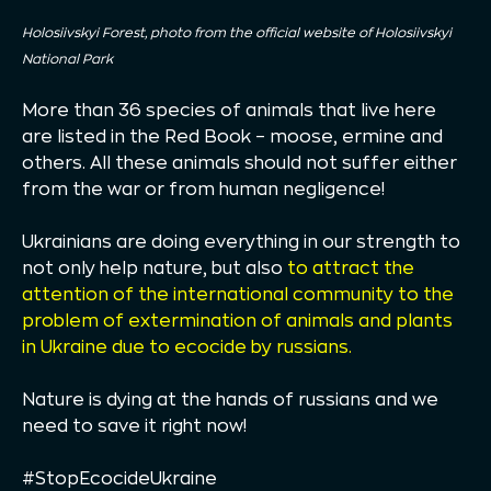
Holosiivskyi Forest, photo from the official website of Holosiivskyi
National Park
More than 36 species of animals that live here
are listed in the Red Book – moose, ermine and
others. All these animals should not suffer either
from the war or from human negligence!
Ukrainians are doing everything in our strength to
not only help nature, but also
to attract the
attention of the international community to the
problem of extermination of animals and plants
in Ukraine due to ecocide by russians.
Nature is dying at the hands of russians and we
need to save it right now!
#StopEcocideUkraine