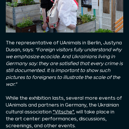
The representative of UAnimals in Berlin, Justyna
Dusan, says:
“Foreign visitors fully understand why
we emphasize ecocide. And Ukrainians living in
Germany say: they are satisfied that every crime is
still documented. It is important to show such
pictures to foreigners to illustrate the scale of the
war.”
While the exhibition lasts, several more events of
UAnimals and partners in Germany, the Ukrainian
cultural association
“Vitsche”
, will take place in
the art center: performances, discussions,
screenings, and other events.