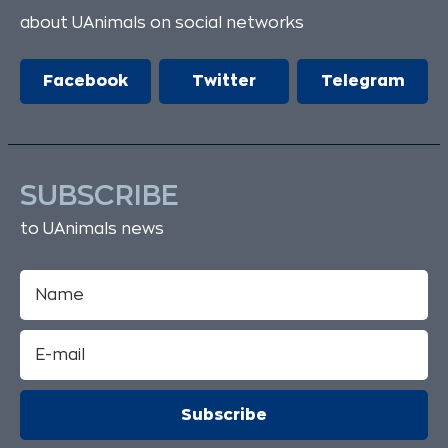
about UAnimals on social networks
Facebook
Twitter
Telegram
SUBSCRIBE
to UAnimals news