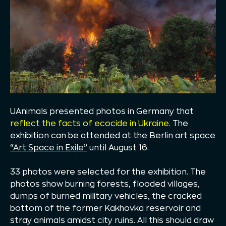
UAnimals presented photos in Germany that
reflect the facts of ecocide in Ukraine
. The
exhibition can be attended at the Berlin art space
“Art Space in Exile”
until August 16.
33 photos were selected for the exhibition. The
photos show burning forests, flooded villages,
dumps of burned military vehicles, the cracked
bottom of the former Kakhovka reservoir and
stray animals amidst city ruins. All this should draw