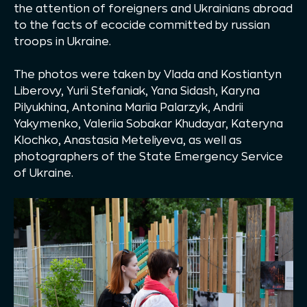
the attention of foreigners and Ukrainians abroad
to the facts of ecocide committed by russian
troops in Ukraine.
The photos were taken by Vlada and Kostiantyn
Liberovy, Yurii Stefaniak, Yana Sidash, Karyna
Pilyukhina, Antonina Mariia Palarzyk, Andrii
Yakymenko, Valeriia Sobakar Khudayar, Kateryna
Klochko, Anastasia Meteliyeva, as well as
photographers of the State Emergency Service
of Ukraine.