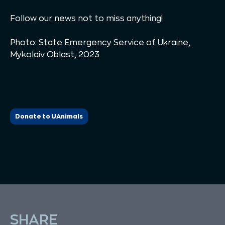
Follow our news not to miss anything!
Photo: State Emergency Service of Ukraine,
Mykolaiv Oblast, 2023
Donate to UAnimals
SHARE