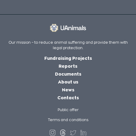
Our mission – to reduce animal suffering and provide them with
legal protection.
Fundraising Projects
Reports
Documents
About us
News
Contacts
Public offer
Terms and conditions