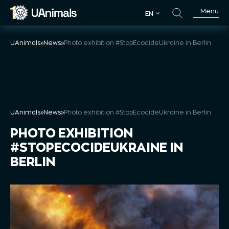
Skip
Menu
EN
to
EN
content
UAnimals
»
News
»
Photo exhibition #StopEcocideUkraine in Berlin
UAnimals
»
News
»
Photo exhibition #StopEcocideUkraine in Berlin
PHOTO EXHIBITION
#STOPECOCIDEUKRAINE IN
BERLIN