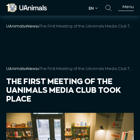
Skip
Menu
EN
to
EN
content
UAnimals
»
News
»
The First Meeting of the UAnimals Media Club Took Place
UAnimals
»
News
»
The First Meeting of the UAnimals Media Club Took Place
THE FIRST MEETING OF THE
UANIMALS MEDIA CLUB TOOK
PLACE