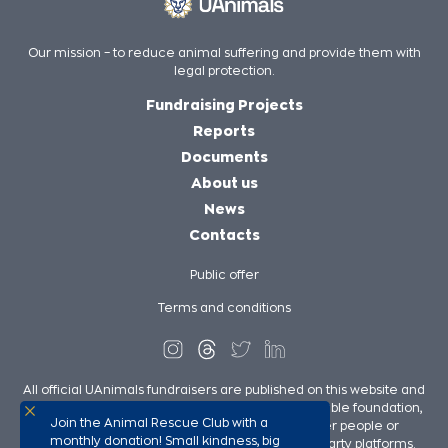
Our mission – to reduce animal suffering and provide them with
legal protection.
Fundraising Projects
Reports
Documents
About us
News
Contacts
Public offer
Terms and conditions
All official UAnimals fundraisers are published on this website and
on UAnimals social media pages. We, as a charitable foundation,
Join the Animal Rescue Club with a
are not responsible for the fundraisers of other people or
monthly donation! Small kindness, big
organizations in our support published on third-party platforms.