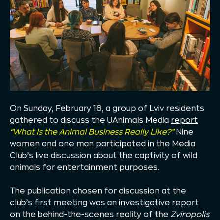
On Sunday, February 16, a group of Lviv residents
gathered to discuss the UAnimals Media
report
“What Is the Animal Business Really Like?”
Nine
women and one man participated in the Media
Club’s live discussion about the captivity of wild
animals for entertainment purposes.
The publication chosen for discussion at the
club’s first meeting was an investigative report
on the behind-the-scenes reality of the
Zviropolis