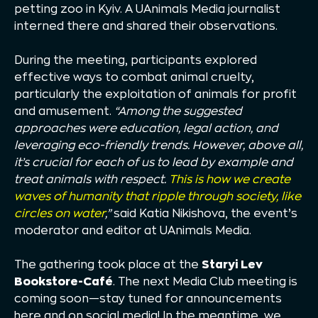
petting zoo in Kyiv. A UAnimals Media journalist
interned there and shared their observations.
During the meeting, participants explored
effective ways to combat animal cruelty,
particularly the exploitation of animals for profit
and amusement.
“Among the suggested
approaches were education, legal action, and
leveraging eco-friendly trends. However, above all,
it’s crucial for each of us to lead by example and
treat animals with respect.
This is how we create
waves of humanity that ripple through society, like
circles on water
,”
said Katia Nikishova, the event’s
moderator and editor at UAnimals Media.
The gathering took place at the
Staryi Lev
Bookstore-Café
. The next Media Club meeting is
coming soon—stay tuned for announcements
here and on social media! In the meantime, we