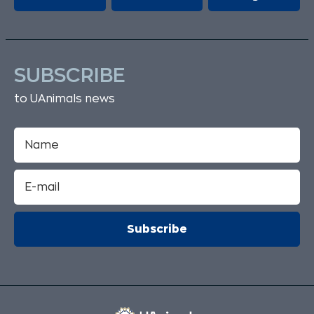
SUBSCRIBE
to UAnimals news