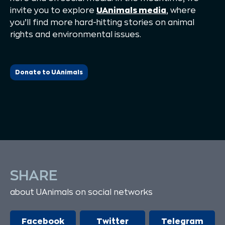
invite you to explore
UAnimals media
, where
you’ll find more hard-hitting stories on animal
rights and environmental issues.
Donate to UAnimals
SHARE
about UAnimals on social networks
Facebook
Twitter
Telegram