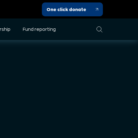
One click donate
rship
Fund reporting