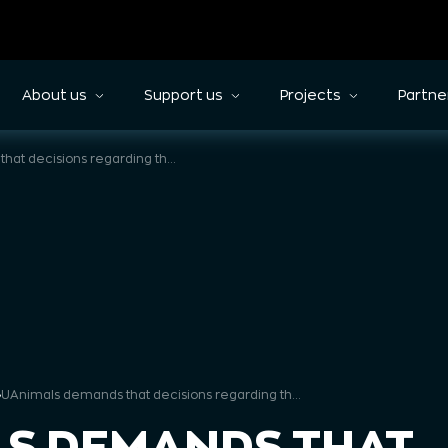
About us
Support us
Projects
Partne
UAnimals demands that decisions regarding the horse-drawn carriage business in Lviv be developed based on principles understandable to all participants of the working group
»
UAnimals demands that decisions regarding the horse-drawn carriage business in Lviv be developed based on principles understandable to all participants of the working group