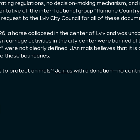
erating regulations, no decision-making mechanism, and
entative of the inter-factional group “Humane Country,
request to the Lviv City Council for all of these docum
26, a horse collapsed in the center of Lviv and was una
n carriage activities in the city center were banned aft
” were not clearly defined. UAnimals believes that it is
ne these boundaries.
k to protect animals?
Join us
with a donation—no contrib