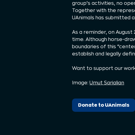
group’s activities, no op
Together with the repres
UAnimals has submitted a 
As a reminder, on August 
time. Although horse-draw
boundaries of this “center
establish and legally defi
Want to support our wor
Image:
Umut Sarialian
Donate to UAnimals