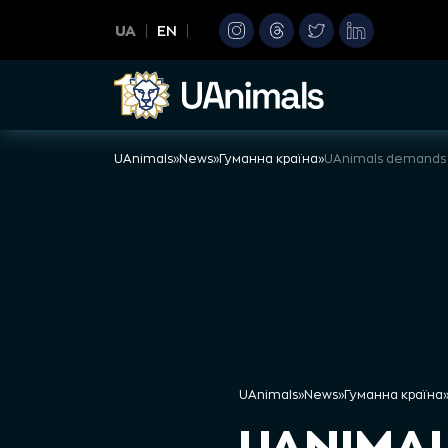
Skip
UA
EN
to
content
UAnimals
»
News
»
Гуманна країна
»
UAnimals
»
News
»
Гуманна країна