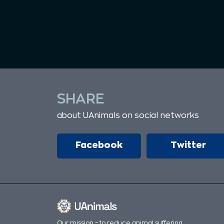
SHARE
about UAnimals on social networks
Facebook
Twitter
Our mission – to reduce animal suffering