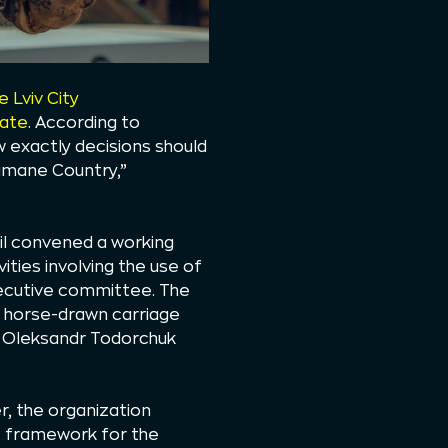
 Lviv City
rate
. According to
w exactly decisions should
Humane Country,”
cil convened a working
ities involving the use of
executive committee. The
e horse-drawn carriage
r Oleksandr Todorchuk
, the organization
et framework for the