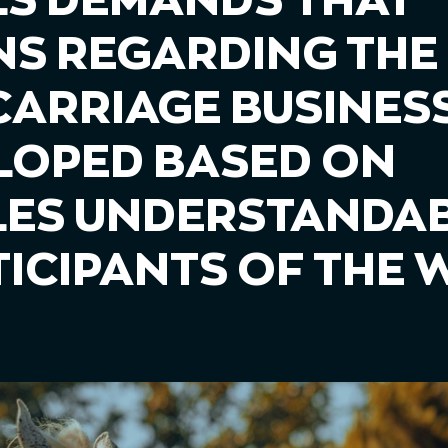
S DEMANDS THAT
NS REGARDING THE
ARRIAGE BUSINESS 
LOPED BASED ON
LES UNDERSTANDAB
TICIPANTS OF THE