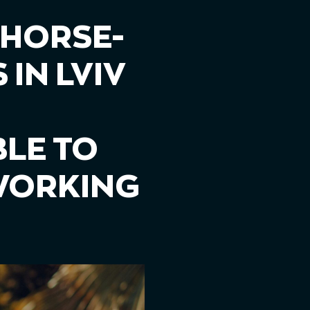
 HORSE-
IN LVIV
LE TO
 WORKING