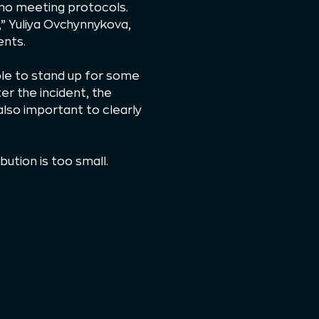
 no meeting protocols.
” Yuliya Ovchynnykova,
ents.
ble to stand up for some
er the incident, the
 also important to clearly
ution is too small.