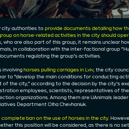
v city authorities to
provide documents detailing how the
group on horse-related activities in the city should ope
 who are also part of this group, it remains unclear ho
imals, in collaboration with the inter-factional group “
ocuments regulating the group’s activities.
s involving
horses pulling carriages in Lviv
, the city coun
ar to “develop the main conditions for conducting activ
t of the city,” according to the decision by the city’s 
istration employees, scientists, representatives of th
tection organizations. Among them are UAnimals leade
itiatives Department Olha Chevhaniuk.
complete ban on the use of horses in the city.
However
ether this position will be considered, as there is no s