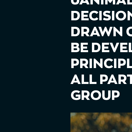
UANIMAL
DECISIO
DRAWN C
BE DEVE
PRINCIP
ALL PAR
GROUP