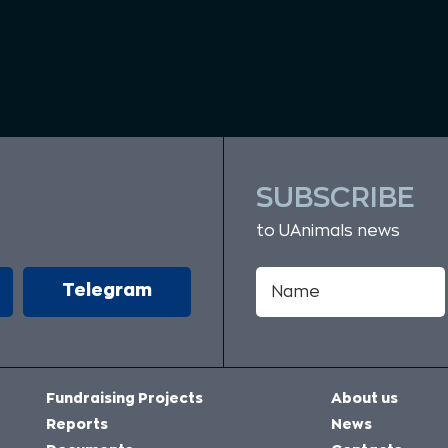
SUBSCRIBE
to UAnimals news
Telegram
Fundraising Projects
About us
Reports
News