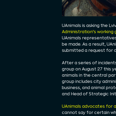
UAnimals is asking the Lvi
Administration’s working 
UAnimals representatives,
be made. As a result, UAn
submitted a request for d
After a series of incident
group on August 27 this ye
animals in the central par
group includes city admin
business, and animal pro
and Head of Strategic In
UAnimals advocates for a 
cannot say for certain wh