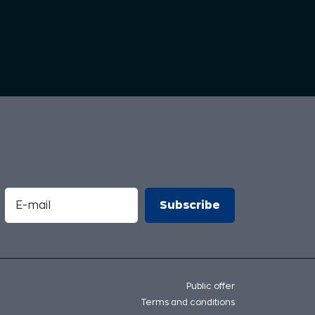
Public offer
Terms and conditions