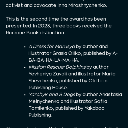
activist and advocate Inna Miroshnychenko.
This is the second time the award has been
presented. In 2023, three books received the
Humane Book distinction:
A Dress for Marusya
by author and
illustrator Grasia Oliiko, published by A-
BA-BA-HA-LA-MA-HA.
Mission Rescue: Dolphins
by author
Yevheniya Zavalii and illustrator Mariia
Shevchenko, published by Old Lion
Publishing House.
Yarchyk and 9 Dogs
by author Anastasia
Melnychenko and illustrator Sofiia
Tomilenko, published by Yakaboo
Publishing.