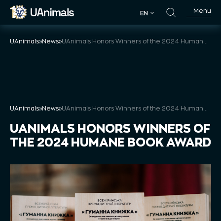
Skip
Menu
EN
to
EN
content
UAnimals
»
News
»
UAnimals Honors Winners of the 2024 Humane Book Award
UAnimals
»
News
»
UAnimals Honors Winners of the 2024 Humane Book Award
UANIMALS HONORS WINNERS OF
THE 2024 HUMANE BOOK AWARD