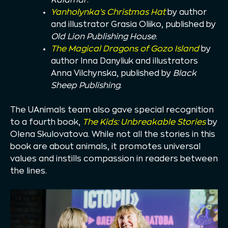
Yanholynka’s Christmas Hat
by author
and illustrator Grasia Oliiko, published by
Old Lion Publishing House
.
The Magical Dragons of Gozo Island
by
author Inna Danyliuk and illustrators
Anna Vilchynska, published by
Black
Sheep Publishing
.
The UAnimals team also gave special recognition
to a fourth book,
The Kids: Unbreakable Stories
by
Olena Skulovatova. While not all the stories in this
book are about animals, it promotes universal
values and instills compassion in readers between
the lines.