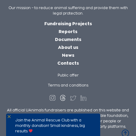
Our mission – to reduce animal suffering and provide them with
legal protection.
Fundraising Projects
Reports
Documents
About us
News
Contacts
Public offer
Terms and conditions
All official UAnimals fundraisers are published on this website and
on UAnimals social media pages. We, as a charitable foundation,
Join the Animal Rescue Club with a
are not responsible for the fundraisers of other people or
monthly donation! Small kindness, big
organizations in our support published on third-party platforms.
results
UAnimals @ 2026