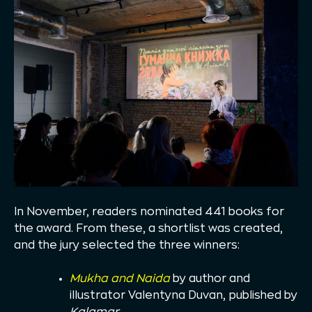
In November, readers nominated 441 books for
the award. From these, a shortlist was created,
and the jury selected the three winners:
Mukha and Naida
by author and
illustrator Valentyna Duvan, published by
Kalamar
.