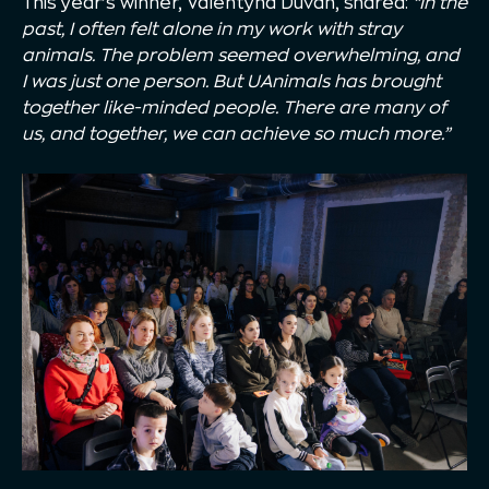
This year’s winner, Valentyna Duvan, shared:
“In the
past, I often felt alone in my work with stray
animals. The problem seemed overwhelming, and
I was just one person. But UAnimals has brought
together like-minded people. There are many of
us, and together, we can achieve so much more.”