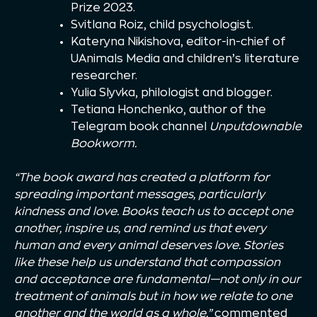
Prize 2023.
Svitlana Roiz, child psychologist.
Kateryna Nikishova, editor-in-chief of
UAnimals Media and children’s literature
researcher.
Yulia Slyvka, philologist and blogger.
Tetiana Honchenko, author of the
Telegram book channel
Unputdownable
Bookworm.
“The book award has created a platform for
spreading important messages, particularly
kindness and love. Books teach us to accept one
another, inspire us, and remind us that every
human and every animal deserves love. Stories
like these help us understand that compassion
and acceptance are fundamental—not only in our
treatment of animals but in how we relate to one
another and the world as a whole,”
commented