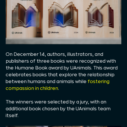
On December 14, authors, illustrators, and
publishers of three books were recognized with
the Humane Book award by UAnimals. This award
celebrates books that explore the relationship
between humans and animals while
fostering
compassion in children
.
The winners were selected by a jury, with an
additional book chosen by the UAnimals team
itself.