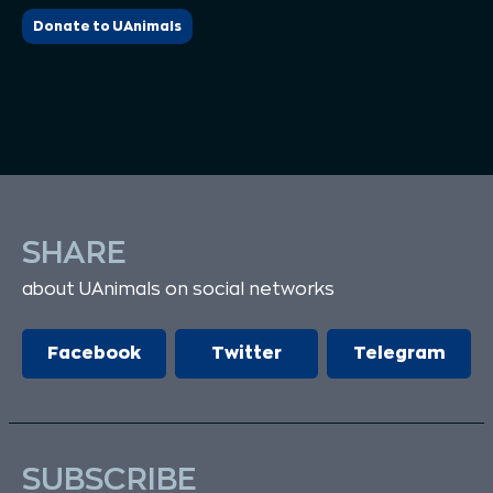
Donate to UAnimals
SHARE
about UAnimals on social networks
Facebook
Twitter
Telegram
SUBSCRIBE