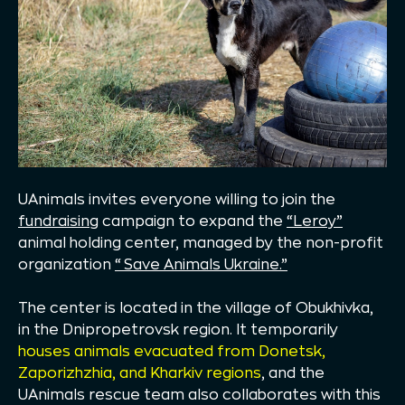
UAnimals invites everyone willing to join the
fundraising
campaign to expand the
“Leroy”
animal holding center, managed by the non-profit
organization
“Save Animals Ukraine.”
The center is located in the village of Obukhivka,
in the Dnipropetrovsk region. It temporarily
houses animals evacuated from Donetsk,
Zaporizhzhia, and Kharkiv regions
, and the
UAnimals rescue team also collaborates with this