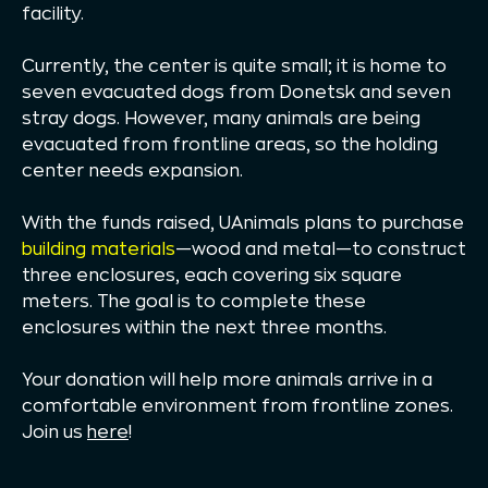
facility.
Currently, the center is quite small; it is home to
seven evacuated dogs from Donetsk and seven
stray dogs. However, many animals are being
evacuated from frontline areas, so the holding
center needs expansion.
With the funds raised, UAnimals plans to purchase
building materials
—wood and metal—to construct
three enclosures, each covering six square
meters. The goal is to complete these
enclosures within the next three months.
Your donation will help more animals arrive in a
comfortable environment from frontline zones.
Join us
here
!