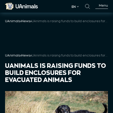
Skip
Menu
EN
to
EN
content
UAnimals
»
News
»
UAnimals is raising funds to build enclosures for evacuated animals
UAnimals
»
News
»
UAnimals is raising funds to build enclosures for evacuated animals
UANIMALS IS RAISING FUNDS TO
BUILD ENCLOSURES FOR
EVACUATED ANIMALS