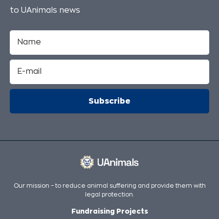
to UAnimals news
Our mission – to reduce animal suffering and provide them with
legal protection.
Fundraising Projects