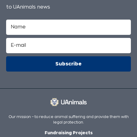
to UAnimals news
Our mission – to reduce animal suffering and provide them with
legal protection.
Fundraising Projects