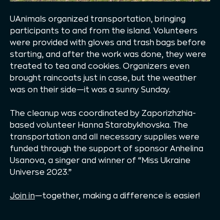
UAnimals organized transportation, bringing
participants to and from the island. Volunteers
were provided with gloves and trash bags before
starting, and after the work was done, they were
treated to tea and cookies. Organizers even
brought raincoats just in case, but the weather
was on their side—it was a sunny Sunday.
The cleanup was coordinated by Zaporizhzhia-
based volunteer Hanna Starobykhovska. The
transportation and all necessary supplies were
funded through the support of sponsor Anhelina
Usanova, a singer and winner of “Miss Ukraine
Universe 2023.”
Join in
—together, making a difference is easier!