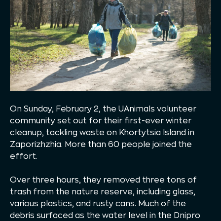
On Sunday, February 2, the UAnimals volunteer
community set out for their first-ever winter
cleanup, tackling waste on Khortytsia Island in
Zaporizhzhia. More than 60 people joined the
effort.
Over three hours, they removed three tons of
trash from the nature reserve, including glass,
various plastics, and rusty cans. Much of the
debris surfaced as the water level in the Dnipro