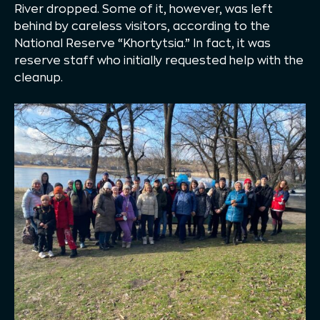
River dropped. Some of it, however, was left
behind by careless visitors, according to the
National Reserve “Khortytsia.” In fact, it was
reserve staff who initially requested help with the
cleanup.