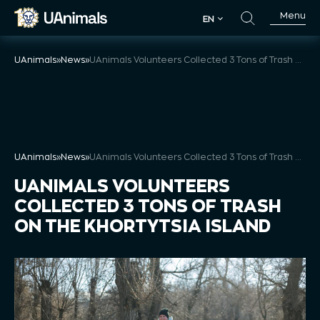
Skip
Menu
EN
to
EN
content
UAnimals
»
News
»
UAnimals Volunteers Collected 3 Tons of Trash on the Khortytsia Island
UAnimals
»
News
»
UAnimals Volunteers Collected 3 Tons of Trash on the Khortytsia Island
UANIMALS VOLUNTEERS
COLLECTED 3 TONS OF TRASH
ON THE KHORTYTSIA ISLAND