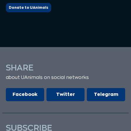
Donate to UAnimals
SHARE
about UAnimals on social networks
Facebook
Twitter
Telegram
SUBSCRIBE