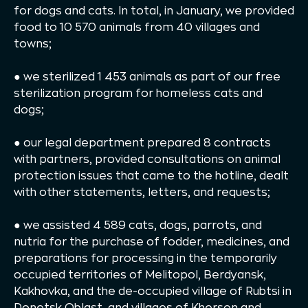
for dogs and cats. In total, in January, we provided
food to 10 570 animals from 40 villages and
towns;
● we sterilized 1 453 animals as part of our free
sterilization program for homeless cats and
dogs;
● our legal department prepared 8 contracts
with partners, provided consultations on animal
protection issues that came to the hotline, dealt
with other statements, letters, and requests;
● we assisted 4 589 cats, dogs, parrots, and
nutria for the purchase of fodder, medicines, and
preparations for processing in the temporarily
occupied territories of Melitopol, Berdyansk,
Kakhovka, and the de-occupied village of Rubtsi in
Donetsk Oblast, and villages of Kherson and