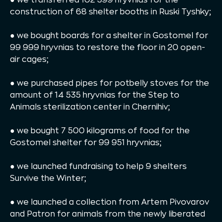
construction of 68 shelter booths in Ruski Tyshky;
● we bought boards for a shelter in Gostomel for
99 999 hryvnias to restore the floor in 20 open-
air cages;
● we purchased pipes for potbelly stoves for the
amount of 14 535 hryvnias for the Step to
Animals sterilization center in Chernihiv;
● we bought 7 500 kilograms of food for the
Gostomel shelter for 99 951 hryvnias;
● we launched fundraising to help 9 shelters
Survive the Winter;
● we launched a collection from Artem Pivovarov
and Patron for animals from the newly liberated