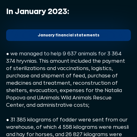
In January 2023:
January financial statements
●
we managed to help 9 637 animals for 3 364
374 hryvnias. This amount included the payment
of sterilizations and vaccinations, logistics,
purchase and shipment of feed, purchase of
medicines and treatment, reconstruction of
shelters, evacuation, expenses for the Natalia
Popova and UAnimals Wild Animals Rescue
Center, and administrative costs;
● 31 385 kilograms of fodder were sent from our
warehouse, of which 4 558 kilograms were muesli
and hay for horses, and 26 827 kilograms were