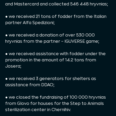
and Mastercard and collected 546 448 hryvnias;
● we received 21 tons of fodder from the Italian
partner Alfa Spedizioni;
● we received a donation of over 530 000
hryvnias from the partner – IGUVERSE game;
● we received assistance with fodder under the
promotion in the amount of 14.2 tons from
Josera;
● we received 3 generators for shelters as
assistance from DDAO;
● we closed the fundraising of 100 000 hryvnias
from Glovo for houses for the Step to Animals
sterilization center in Chernihiv.