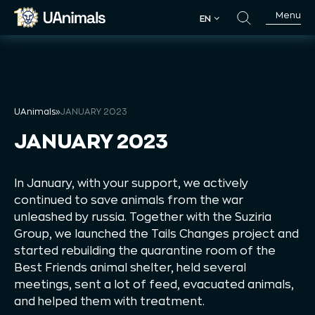
Skip
Menu
EN
to
EN
content
UAnimals
»
JANUARY 2023
JANUARY 2023
In January, with your support, we actively
continued to save animals from the war
unleashed by russia. Together with the Suziria
Group, we launched the Tails Changes project and
started rebuilding the quarantine room of the
Best Friends animal shelter, held several
meetings, sent a lot of feed, evacuated animals,
and helped them with treatment.