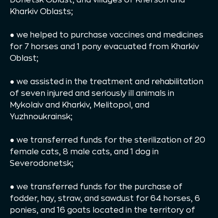
Kharkiv Oblasts;
● we helped to purchase vaccines and medicines
for 7 horses and 1 pony evacuated from Kharkiv
Oblast;
● we assisted in the treatment and rehabilitation
of seven injured and seriously ill animals in
Mykolaiv and Kharkiv, Melitopol, and
Yuzhnoukrainsk;
● we transferred funds for the sterilization of 20
female cats, 8 male cats, and 1 dog in
Severodonetsk;
● we transferred funds for the purchase of
fodder, hay, straw, and sawdust for 64 horses, 6
ponies, and 16 goats located in the territory of