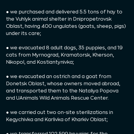
● we purchased and delivered 5.5 tons of hay to
the Vuhlyk animal shelter in Dnipropetrovsk
Oblast, having 400 ungulates (goats, sheep, pigs)
under its care;
● we evacuated 8 adult dogs, 35 puppies, and 19
cats from Myrnograd, Kramatorsk, Kherson,
Nikopol, and Kostiantynivka;
● we evacuated an ostrich and a goat from
Donetsk Oblast, whose owners moved abroad,
and transported them to the Nataliya Popova
and UAnimals Wild Animals Rescue Center.
● we carried out two on-site sterilizations in
Kegychivka and Karlivka of Kharkiv Oblast;
● we transferred 102 599 hryvnias for the