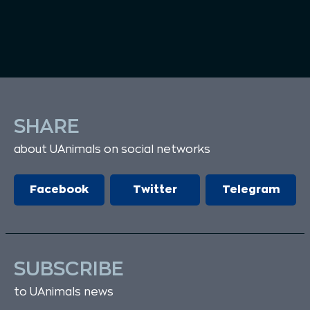
SHARE
about UAnimals on social networks
Facebook
Twitter
Telegram
SUBSCRIBE
to UAnimals news