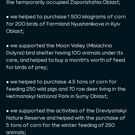
the temporarily occupied Zaporizhzhia Oblast;
● we helped to purchase 1 500 kilograms of corn
for 200 birds of Farmland Nyushanikove in Kyiv
Oblast;
● we supported the Moon Valley (Misiachna
Dolyna) bird shelter having 100 animals under its
care, and helped to buy a month’s worth of feed
for birds of prey;
● we helped to purchase 4.5 tons of corn for
feeding 250 wild pigs and 70 roe deer living in the
Hetmanskyi National Park in Sumy Oblast;
● we supported the activities of the Drevlyanskyi
Nature Reserve and helped with the purchase of
5 tons of corn for the winter feeding of 250
animals;