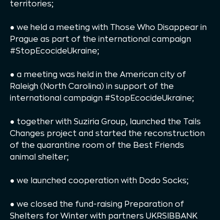
territories;
● we held a meeting with Those Who Disappear in
Prague as part of the international campaign
#StopEcocideUkraine;
● a meeting was held in the American city of
Raleigh (North Carolina) in support of the
international campaign #StopEcocideUkraine;
● together with Suziria Group, launched the Tails
Changes project and started the reconstruction
of the quarantine room of the Best Friends
animal shelter;
● we launched cooperation with Dodo Socks;
● we closed the fund-raising Preparation of
Shelters for Winter with partners UKRSIBBANK