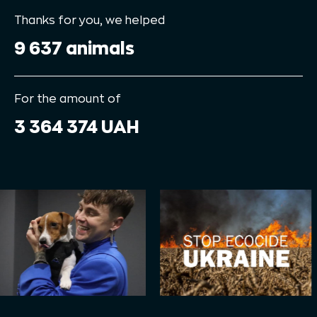
Thanks for you, we helped
9 637 animals
For the amount of
3 364 374 UAH