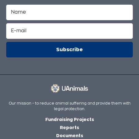
Our mission – to reduce animal suffering and provide them with
legal protection.
Fundraising Projects
Reports
Documents