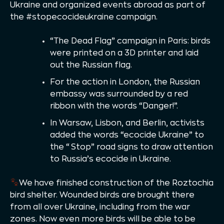
Ukraine and organized events abroad as part of
the #stopecocideukraine campaign.
“The Dead Flag” campaign in Paris: birds
were printed on a 3D printer and laid
out the Russian flag.
For the action in London, the Russian
embassy was surrounded by a red
ribbon with the words “Danger!”.
In Warsaw, Lisbon, and Berlin, activists
added the words “ecocide Ukraine” to
the “Stop” road signs to draw attention
to Russia’s ecocide in Ukraine.
We have finished construction of the Roztochia
bird shelter. Wounded birds are brought there
from all over Ukraine, including from the war
zones. Now even more birds will be able to be