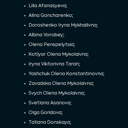
Lilia Afanasyeva;
Alina Goncharenko;
Doroshenko Iryna Mykhailivna;
Albina Vorobey;
Olena Perepelytsia;
Kotlyar Olena Mykolaivna;
Iryna Viktorivna Taran;
Yashchuk Olena Konstantinovna;
Zavadska Olena Mykolaivna;
Svych Olena Mykolaivna;
Svetlana Asanova;
Olga Goridova;
Tatiana Donskaya;