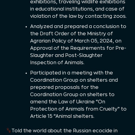
exhibitions, traveling wildlife exhibitions
in educational institutions, and case of
violation of the law by contacting zoos.
Analyzed and prepared a conclusion to
the Draft Order of the Ministry of
Agrarian Policy of March 05, 2024, on
Approval of the Requirements for Pre-
Slaughter and Post-Slaughter
Inspection of Animals.
Participated in a meeting with the
Coordination Group on shelters and
prepared proposals for the
Coordination Group on shelters to
amend the Law of Ukraine “On
Protection of Animals from Cruelty” to
Article 15 “Animal shelters.
Told the world about the Russian ecocide in