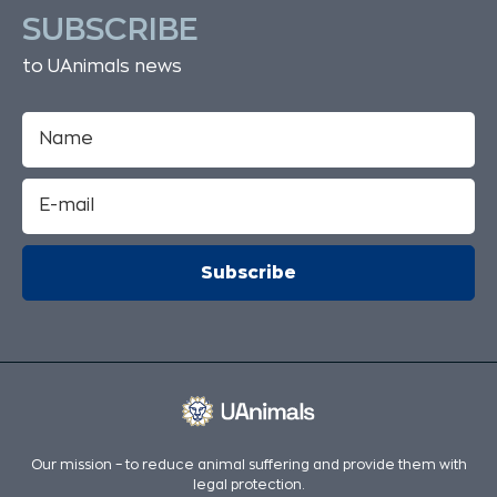
SUBSCRIBE
to UAnimals news
Our mission – to reduce animal suffering and provide them with
legal protection.