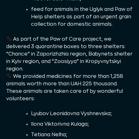
feed for animals in the Uglyk and Paw of
Help shelters as part of an urgent grain
collection for domestic animals.
As part of the Paw of Care project, we
delivered 3 quarantine boxes to three shelters:
“Chance” in Zaporizhzhia region, Babynets shelter
in Kyiv region, and “Zoosiyya” in Kropyvnytskyi
region.
We provided medicines for more than 1,258
animals worth more than UAH 225 thousand.
These animals are taken care of by wonderful
volunteers:
Lyubov Leonidovna Vyshnevska;
Ilona Viktorivna Kulaga;
Tetiana Nelha;