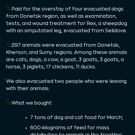
Paid for the overstay of four evacuated dogs
from Donetsk region, as well as examination,
tests, and wound treatment for Rex, a sheepdog
with an amputated leg, evacuated from Selidove.
297 animals were evacuated from Donetsk,
Kherson, and Sumy regions. Among these animals
are cats, dogs, a cow, a goat, 3 goats, 3 goats, a
horse, 3 piglets, 17 chickens, 11 ducks.
We also evacuated two people who were leaving
with their animals.
What we bought:
7 tons of dog and cat food for March;
600 kilograms of feed for mass
distribution to animals in the frontline