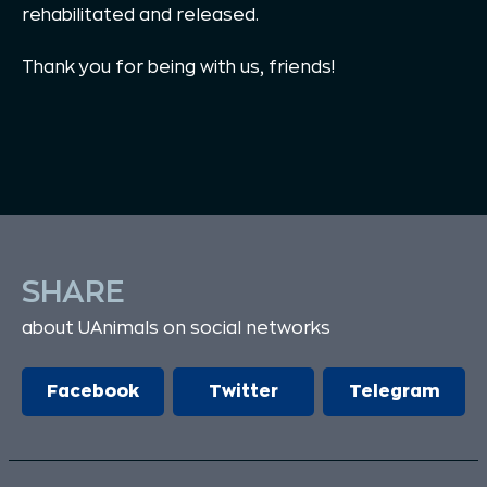
rehabilitated and released.
Thank you for being with us, friends!
SHARE
about UAnimals on social networks
Facebook
Twitter
Telegram