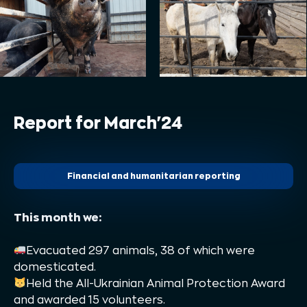
Report for March'24
Financial and humanitarian reporting
This month we:
Evacuated 297 animals, 38 of which were
domesticated.
Held the All-Ukrainian Animal Protection Award
and awarded 15 volunteers.