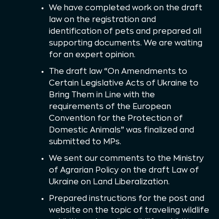
We have completed work on the draft
law on the registration and
identification of pets and prepared all
supporting documents. We are waiting
for an expert opinion.
The draft law “On Amendments to
Certain Legislative Acts of Ukraine to
Bring Them in Line with the
requirements of the European
Convention for the Protection of
Domestic Animals” was finalized and
submitted to MPs.
We sent our comments to the Ministry
of Agrarian Policy on the draft Law of
Ukraine on Land Liberalization.
Prepared instructions for the post and
website on the topic of traveling wildlife