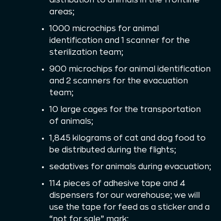
areas;
1000 microchips for animal
identification and 1 scanner for the
sterilization team;
900 microchips for animal identification
and 2 scanners for the evacuation
team;
10 large cages for the transportation
of animals;
1,845 kilograms of cat and dog food to
be distributed during the flights;
sedatives for animals during evacuation;
114 pieces of adhesive tape and 4
dispensers for our warehouse; we will
use the tape for feed as a sticker and a
“not for sale” mark;