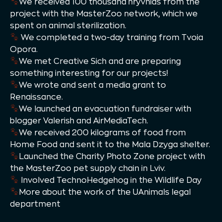
We received 100 thousand hryvnias from the
project with the MasterZoo network, which we
spent on animal sterilization.
We completed a two-day training from Tvoia
Opora.
We met Creative Sich and are preparing
something interesting for our projects!
We wrote and sent a media grant to
Renaissance.
We launched an evacuation fundraiser with
blogger Valerish and AirMediaTech.
We received 200 kilograms of food from
Home Food and sent it to the Mala Dzyga shelter.
Launched the Charity Photo Zone project with
the MasterZoo pet supply chain in Lviv.
Involved TechnoHedgehog in the Wildlife Day
More about the work of the UAnimals legal
department