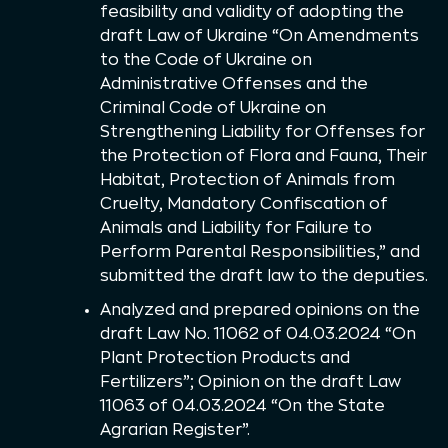
feasibility and validity of adopting the
draft Law of Ukraine “On Amendments
to the Code of Ukraine on
Administrative Offenses and the
Criminal Code of Ukraine on
Strengthening Liability for Offenses for
the Protection of Flora and Fauna, Their
Habitat, Protection of Animals from
Cruelty, Mandatory Confiscation of
Animals and Liability for Failure to
Perform Parental Responsibilities,” and
submitted the draft law to the deputies.
Analyzed and prepared opinions on the
draft Law No. 11062 of 04.03.2024 “On
Plant Protection Products and
Fertilizers”; Opinion on the draft Law
11063 of 04.03.2024 “On the State
Agrarian Register”.