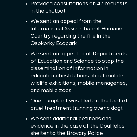
Provided consultations on 47 requests
in the chatbot.
We sent an appeal from the
International Association of Humane
Country regarding the fire in the
Osokorky Ecopark.
We sent an appeal to all Departments
of Education and Science to stop the
dissemination of information in
educational institutions about mobile
wildlife exhibitions, mobile menageries,
and mobile zoos.
One complaint was filed on the fact of
cruel treatment (running over a dog).
We sent additional petitions and
evidence in the case of the DogHelps
shelter to the Brovary Police