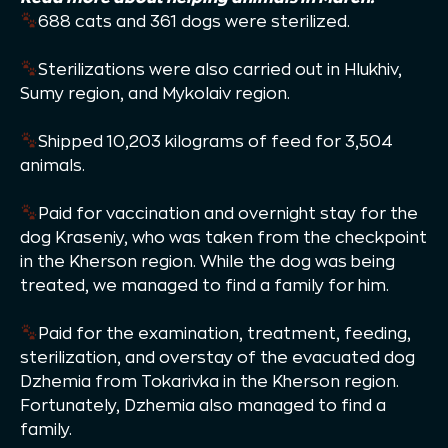
688 cats and 361 dogs were sterilized.
Sterilizations were also carried out in Hlukhiv,
Sumy region, and Mykolaiv region.
Shipped 10,203 kilograms of feed for 3,504
animals.
Paid for vaccination and overnight stay for the
dog Kraseniy, who was taken from the checkpoint
in the Kherson region. While the dog was being
treated, we managed to find a family for him.
Paid for the examination, treatment, feeding,
sterilization, and overstay of the evacuated dog
Dzhemia from Tokarivka in the Kherson region.
Fortunately, Dzhemia also managed to find a
family.