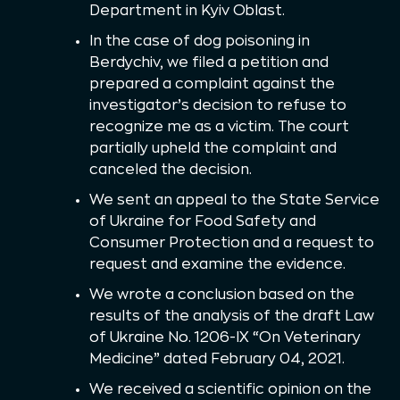
Department in Kyiv Oblast.
In the case of dog poisoning in
Berdychiv, we filed a petition and
prepared a complaint against the
investigator’s decision to refuse to
recognize me as a victim. The court
partially upheld the complaint and
canceled the decision.
We sent an appeal to the State Service
of Ukraine for Food Safety and
Consumer Protection and a request to
request and examine the evidence.
We wrote a conclusion based on the
results of the analysis of the draft Law
of Ukraine No. 1206-IX “On Veterinary
Medicine” dated February 04, 2021.
We received a scientific opinion on the