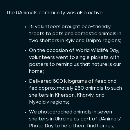
The UAnimals community was also active:
15 volunteers brought eco-friendly
treats to pets and domestic animals in
two shelters in Kyiv and Dnipro regions;
On the occasion of World Wildlife Day,
volunteers went to single pickets with
posters to remind us that nature is our
home;
Delivered 600 kilograms of feed and
fed approximately 260 animals to such
shelters in Kherson, Kharkiv, and
Mykolaiv regions;
We photographed animals in seven
shelters in Ukraine as part of UAnimals’
Photo Day to help them find homes;