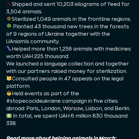
Shipped and sent 10,203 kilograms of feed for
3,504 animals.
Sterilized 1,049 animals in the frontline regions.
Planted 43 thousand new trees in the forests
of 9 regions of Ukraine together with the
UAniamls community.
Helped more than 1,258 animals with medicines
worth UAH 225 thousand.
We launched a language collection and together
with our partners raised money for sterilization.
Consulted people in 47 appeals on the legal
platform.
Held events as part of the
#stopecocideukraine campaign in five cities
abroad: Paris, London, Warsaw, Lisbon, and Berlin.
In total, we spent UAH 6 million 830 thousand
338.
Read more about helping animals in March: