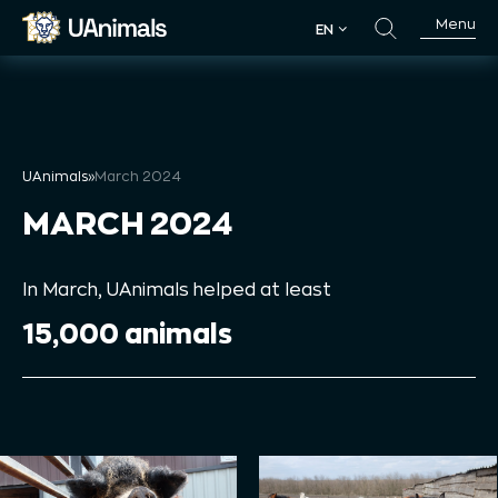
Skip
Menu
EN
to
EN
content
UAnimals
»
March 2024
MARCH 2024
In March, UAnimals helped at least
15,000 animals