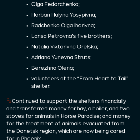
Olga Fedorchenko;
Horban Halyna Yosypivna;
Radchenko Olga Ihorivna;
Larisa Petrovna’s five brothers;
Natalia Viktorivna Orelska;
Adriana Yurievna Struts;
Berezhna Olena;
volunteers at the “From Heart to Tail”
shelter.
Continued to support the shelters financially
and transferred money for hay, a boiler, and two
stoves for animals in Horse Paradise; and money
for the treatment of animals evacuated from
the Donetsk region, which are now being cared
for in Phoenix.