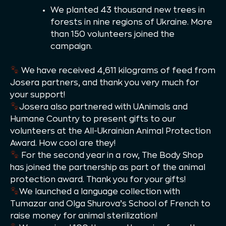
We planted 43 thousand new trees in
forests in nine regions of Ukraine. More
than 150 volunteers joined the
campaign.
We have received 4,611 kilograms of feed from
Josera partners, and thank you very much for
your support!
Josera also partnered with UAnimals and
Humane Country to present gifts to our
volunteers at the All-Ukrainian Animal Protection
Award. How cool are they!
For the second year in a row, The Body Shop
has joined the partnership as part of the animal
protection award. Thank you for your gifts!
We launched a language collection with
Tumazar and Olga Shurova’s School of French to
raise money for animal sterilization!