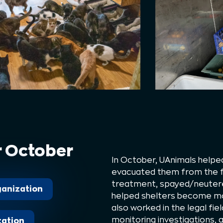
r October
In October, UAnimals help
evacuated them from the fr
treatment, spayed/neutere
rganization
helped shelters become mo
also worked in the legal fiel
monitoring investigations,
zation