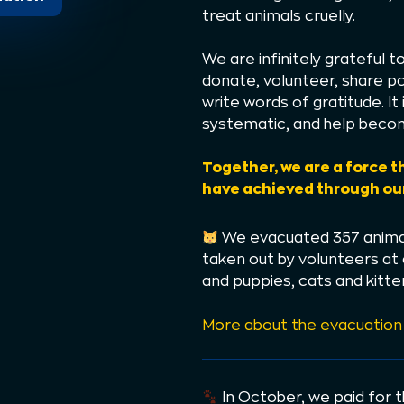
treat animals cruelly.
We are infinitely grateful 
donate, volunteer, share po
write words of gratitude. I
systematic, and help becom
Together, we are a force t
have achieved through our
We evacuated 357 animal
taken out by volunteers at
and puppies, cats and kitten
More about the evacuation
In October, we paid for 