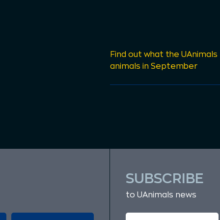
Find out what the UAnimals
animals in September
SUBSCRIBE
to UAnimals news