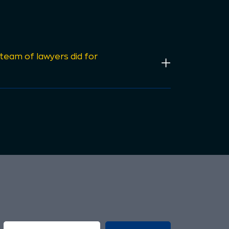
 team of lawyers did for