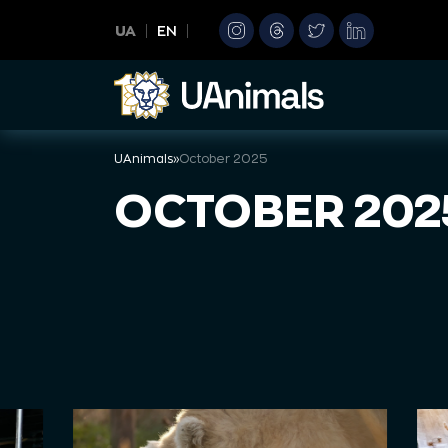
Skip
UA
EN
to
content
UAnimals
»
October 2025
OCTOBER 202