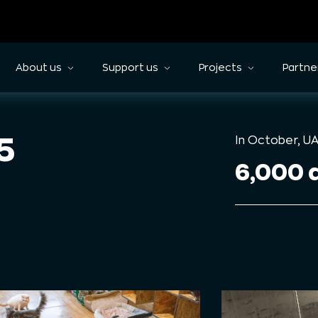
About us
Support us
Projects
Partne
5
In October, U
6,000 