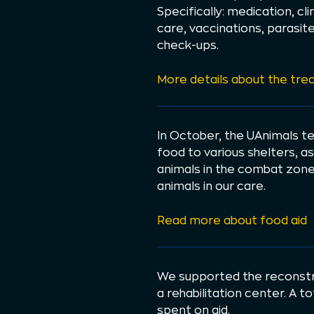
Specifically: medication, cl
care, vaccinations, parasit
check-ups.
More details about the tre
In October, the UAnimals t
food to various shelters, as
animals in the combat zone.
animals in our care.
Read more about food aid
We supported the reconstr
a rehabilitation center. A t
spent on aid.