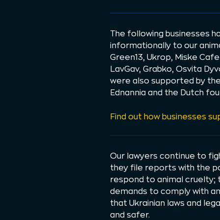
The following businesses ha
informationally to our ani
Green13, Ukrop, Miske Cafe
LavGav, Grabko, Osvita Dyv
were also supported by the 
Ednannia and the Dutch fou
Find out how businesses s
Our lawyers continue to fi
they file reports with the 
respond to animal cruelty; 
demands to comply with ani
that Ukrainian laws and leg
and safer.