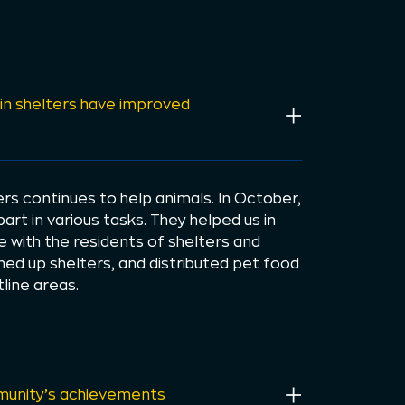
in shelters have improved
s continues to help animals. In October,
rt in various tasks. They helped us in
e with the residents of shelters and
aned up shelters, and distributed pet food
line areas.
unity’s achievements