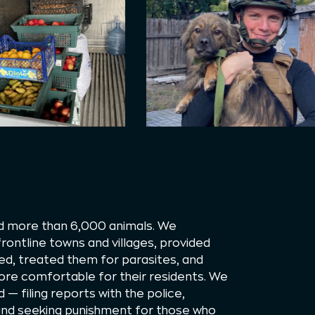
ed more than 6,000 animals. We
ontline towns and villages, provided
d, treated them for parasites, and
re comfortable for their residents. We
d — filing reports with the police,
 and seeking punishment for those who