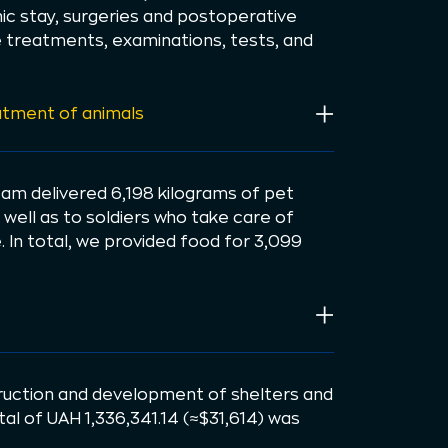
inic stay, surgeries and postoperative
e treatments, examinations, tests, and
atment of animals
eam delivered 6,198 kilograms of pet
 well as to soldiers who take care of
 In total, we provided food for 3,099
uction and development of shelters and
otal of UAH 1,336,341.14 (≈$31,614) was