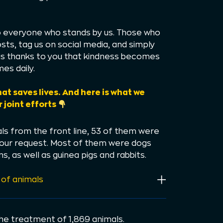
to everyone who stands by us. Those who
sts, tag us on social media, and simply
t is thanks to you that kindness becomes
es daily.
hat saves lives. And here is what we
 joint efforts
s from the front line, 53 of them were
 our request. Most of them were dogs
s, as well as guinea pigs and rabbits.
 of animals
the treatment of 1,869 animals.