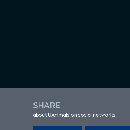
SHARE
about UAnimals on social networks