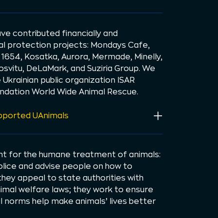
ve contributed financially and
mal protection projects: Mondays Cafe,
 1654, Kosatka, Aurora, Mermade, Minelly,
osvitu, DeLaMark, and Suziria Group. We
Ukrainian public organization ISAR
ndation World Wide Animal Rescue.
upported UAnimals
ght for the humane treatment of animals:
police and advise people on how to
they appeal to state authorities with
mal welfare laws; they work to ensure
al norms help make animals’ lives better