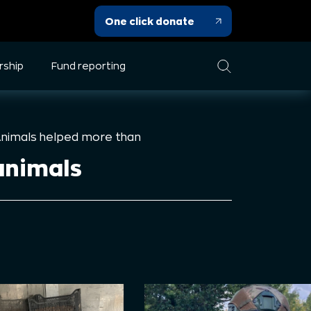
One click donate
rship
Fund reporting
Animals helped more than
animals