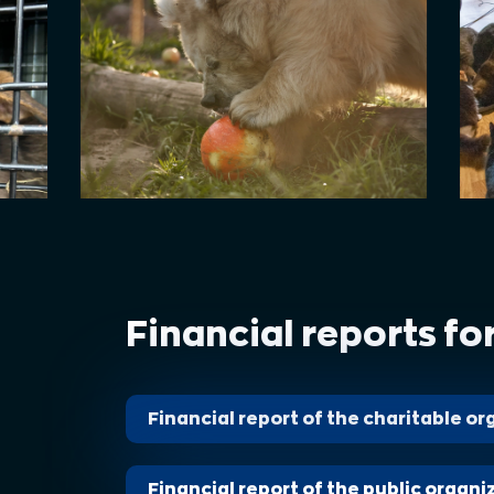
Financial reports fo
Financial report of the сharitable o
Financial report of the public organi