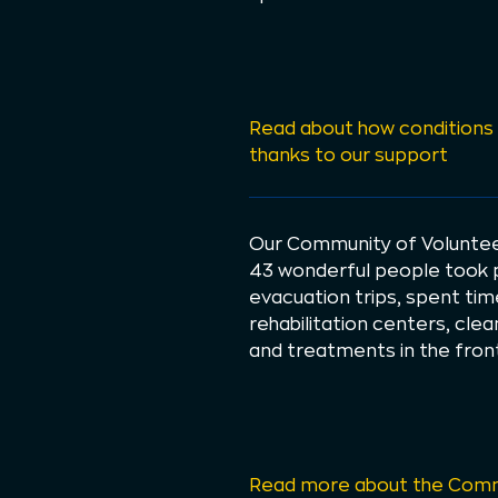
Read about how conditions 
thanks to our support
Our Community of Volunteer
43 wonderful people took pa
evacuation trips, spent tim
rehabilitation centers, cle
and treatments in the front
Read more about the Comm