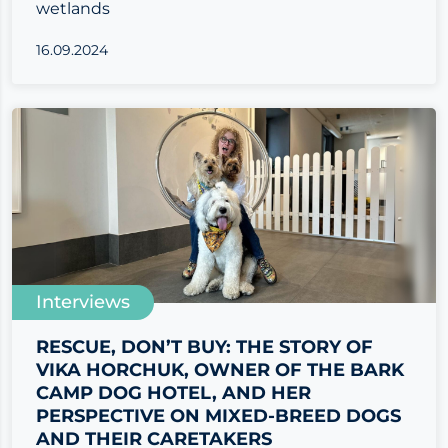
wetlands
16.09.2024
Interviews
RESCUE, DON’T BUY: THE STORY OF
VIKA HORCHUK, OWNER OF THE BARK
CAMP DOG HOTEL, AND HER
PERSPECTIVE ON MIXED-BREED DOGS
AND THEIR CARETAKERS