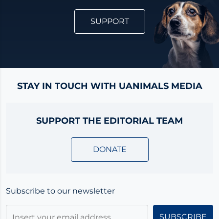
SUPPORT
STAY IN TOUCH WITH UANIMALS MEDIA
SUPPORT THE EDITORIAL TEAM
DONATE
Subscribe to our newsletter