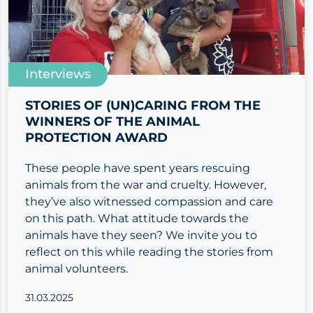
Interviews
STORIES OF (UN)CARING FROM THE
WINNERS OF THE ANIMAL
PROTECTION AWARD
These people have spent years rescuing
animals from the war and cruelty. However,
they’ve also witnessed compassion and care
on this path. What attitude towards the
animals have they seen? We invite you to
reflect on this while reading the stories from
animal volunteers.
31.03.2025