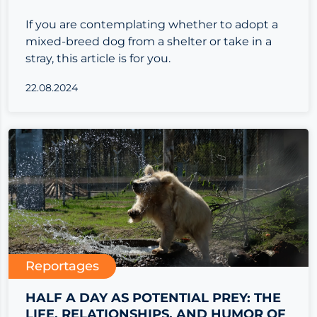
If you are contemplating whether to adopt a
mixed-breed dog from a shelter or take in a
stray, this article is for you.
22.08.2024
Reportages
HALF A DAY AS POTENTIAL PREY: THE
LIFE, RELATIONSHIPS, AND HUMOR OF