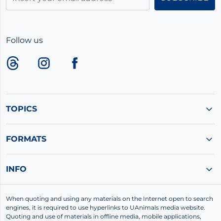
Follow us
TOPICS
FORMATS
INFO
When quoting and using any materials on the Internet open to search
engines, it is required to use hyperlinks to UAnimals media website.
Quoting and use of materials in offline media, mobile applications,