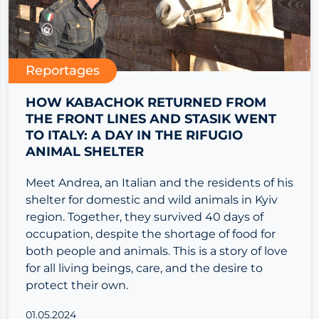
Reportages
HOW KABACHOK RETURNED FROM
THE FRONT LINES AND STASIK WENT
TO ITALY: A DAY IN THE RIFUGIO
ANIMAL SHELTER
Meet Andrea, an Italian and the residents of his
shelter for domestic and wild animals in Kyiv
region. Together, they survived 40 days of
occupation, despite the shortage of food for
both people and animals. This is a story of love
for all living beings, care, and the desire to
protect their own.
01.05.2024