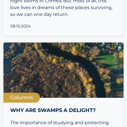
night swims in Crimea. But most of all, this
love lives in dreams of these places surviving,
so we can one day return.
08.10.2024
Columns
WHY ARE SWAMPS A DELIGHT?
The importance of studying and protecting