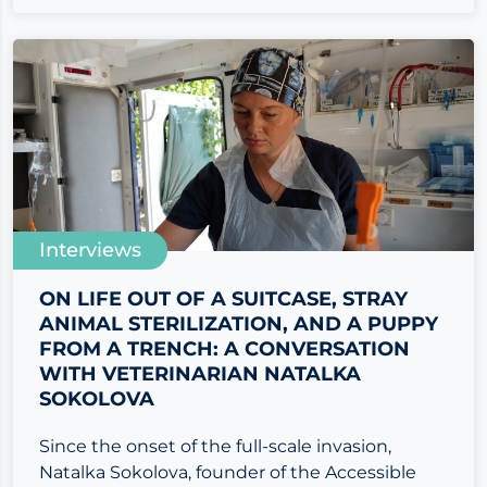
Interviews
ON LIFE OUT OF A SUITCASE, STRAY
ANIMAL STERILIZATION, AND A PUPPY
FROM A TRENCH: A CONVERSATION
WITH VETERINARIAN NATALKA
SOKOLOVA
Since the onset of the full-scale invasion,
Natalka Sokolova, founder of the Accessible