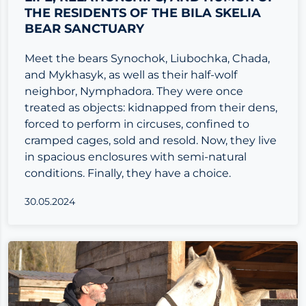
THE RESIDENTS OF THE BILA SKELIA
BEAR SANCTUARY
Meet the bears Synochok, Liubochka, Chada,
and Mykhasyk, as well as their half-wolf
neighbor, Nymphadora. They were once
treated as objects: kidnapped from their dens,
forced to perform in circuses, confined to
cramped cages, sold and resold. Now, they live
in spacious enclosures with semi-natural
conditions. Finally, they have a choice.
30.05.2024