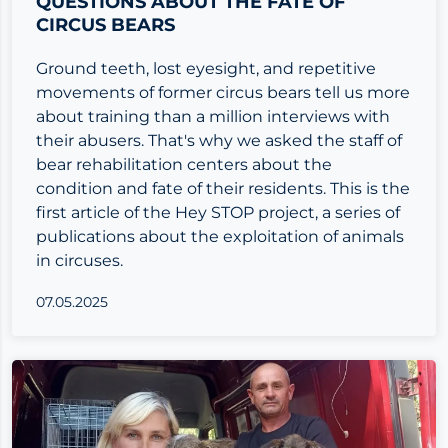
QUESTIONS ABOUT THE FATE OF
CIRCUS BEARS
Ground teeth, lost eyesight, and repetitive
movements of former circus bears tell us more
about training than a million interviews with
their abusers. That's why we asked the staff of
bear rehabilitation centers about the
condition and fate of their residents. This is the
first article of the Hey STOP project, a series of
publications about the exploitation of animals
in circuses.
07.05.2025