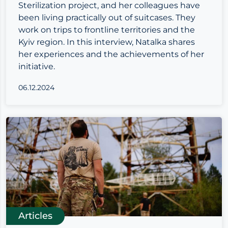
Sterilization project, and her colleagues have
been living practically out of suitcases. They
work on trips to frontline territories and the
Kyiv region. In this interview, Natalka shares
her experiences and the achievements of her
initiative.
06.12.2024
Articles