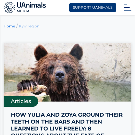
SUPPORT UANIMALS
Skip
to
/
Kyiv region
Home
content
Articles
HOW YULIA AND ZOYA GROUND THEIR
TEETH ON THE BARS AND THEN
LEARNED TO LIVE FREELY: 8