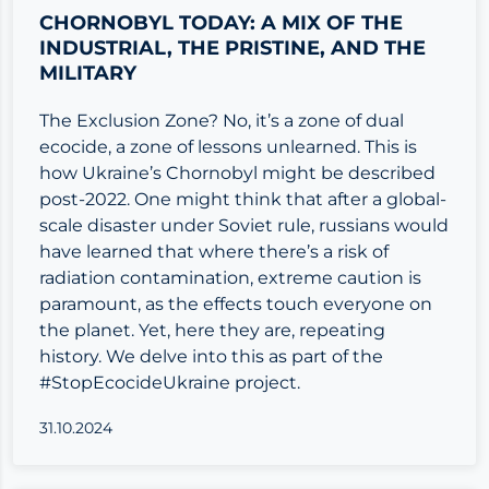
CHORNOBYL TODAY: A MIX OF THE
INDUSTRIAL, THE PRISTINE, AND THE
MILITARY
The Exclusion Zone? No, it’s a zone of dual
ecocide, a zone of lessons unlearned. This is
how Ukraine’s Chornobyl might be described
post-2022. One might think that after a global-
scale disaster under Soviet rule, russians would
have learned that where there’s a risk of
radiation contamination, extreme caution is
paramount, as the effects touch everyone on
the planet. Yet, here they are, repeating
history. We delve into this as part of the
#StopEcocideUkraine project.
31.10.2024