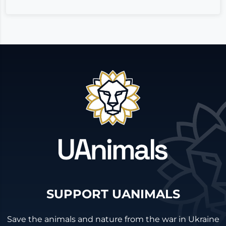
SUPPORT UANIMALS
Save the animals and nature from the war in Ukraine