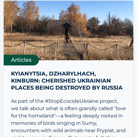
Articles
KYIANYTSIA, DZHARYLHACH,
KINBURN: CHERISHED UKRAINIAN
PLACES BEING DESTROYED BY RUSSIA
As part of the #StopEcocideUkraine project,
we talk about what is often grandly called "love
for the homeland"—a feeling deeply rooted in
memories of birds singing in Sumy,
encounters with wild animals near Prypiat, and