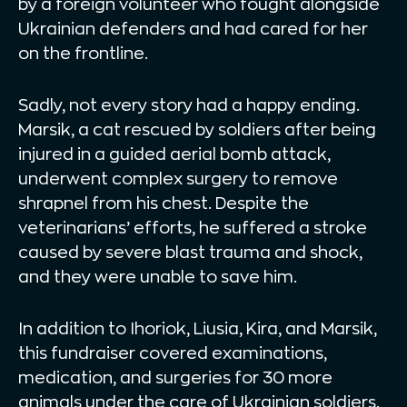
by a foreign volunteer who fought alongside
Ukrainian defenders and had cared for her
on the frontline.
Sadly, not every story had a happy ending.
Marsik, a cat rescued by soldiers after being
injured in a guided aerial bomb attack,
underwent complex surgery to remove
shrapnel from his chest. Despite the
veterinarians’ efforts, he suffered a stroke
caused by severe blast trauma and shock,
and they were unable to save him.
In addition to Ihoriok, Liusia, Kira, and Marsik,
this fundraiser covered examinations,
medication, and surgeries for 30 more
animals under the care of Ukrainian soldiers.