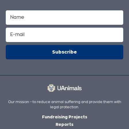
Our mission – to reduce animal suffering and provide them with
legal protection.
Fundraising Projects
Reports