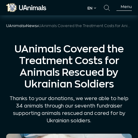
Skip
Menu
EN
to
EN
content
UAnimals
»
News
»
UAnimals Covered the Treatment Costs for Animals Rescued by Ukrainian Soldiers
UAnimals Covered the
Treatment Costs for
Animals Rescued by
Ukrainian Soldiers
Thanks to your donations, we were able to help
34 animals through our seventh fundraiser
supporting animals rescued and cared for by
Ukrainian soldiers.