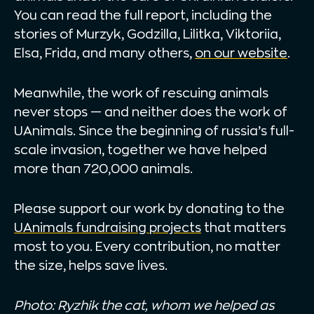
You can read the full report, including the
stories of Murzyk, Godzilla, Lilitka, Viktoriia,
Elsa, Frida, and many others,
on our website
.
Meanwhile, the work of rescuing animals
never stops — and neither does the work of
UAnimals. Since the beginning of russia’s full-
scale invasion, together we have helped
more than 720,000 animals.
Please support our work by donating to the
UAnimals fundraising projects
that matters
most to you. Every contribution, no matter
the size, helps save lives.
Photo: Ryzhik the cat, whom we helped as