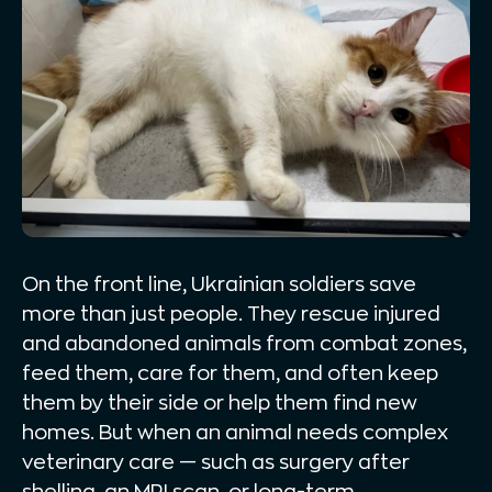
On the front line, Ukrainian soldiers save
more than just people. They rescue injured
and abandoned animals from combat zones,
feed them, care for them, and often keep
them by their side or help them find new
homes. But when an animal needs complex
veterinary care — such as surgery after
shelling, an MRI scan, or long-term