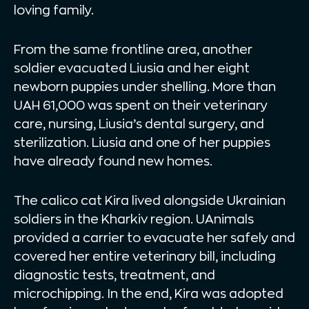
loving family.
From the same frontline area, another
soldier evacuated Liusia and her eight
newborn puppies under shelling. More than
UAH 61,000 was spent on their veterinary
care, nursing, Liusia’s dental surgery, and
sterilization. Liusia and one of her puppies
have already found new homes.
The calico cat Kira lived alongside Ukrainian
soldiers in the Kharkiv region. UAnimals
provided a carrier to evacuate her safely and
covered her entire veterinary bill, including
diagnostic tests, treatment, and
microchipping. In the end, Kira was adopted