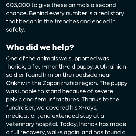
603,000 to give these animals a second
chance. Behind every number is a real story
that began in the trenches and ended in
safety.
Who did we help?
One of the animals we supported was
Ihoriok, a four-month-old puppy. A Ukrainian
soldier found him on the roadside near
Orikhiv in the Zaporizhzhia region. The puppy
was unable to stand because of severe
pelvic and femur fractures. Thanks to the
fundraiser, we covered his X-rays,
medication, and extended stay at a
veterinary hospital. Today, Ihoriok has made
a full recovery, walks again, and has found a