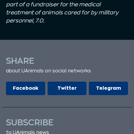
part of a fundraiser for the medical
treatment of animals cared for by military
personnel, 7.0.
SHARE
about UAnimals on social networks
Facebook
Twitter
Telegram
SUBSCRIBE
to UAnimals news