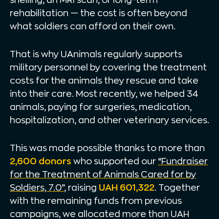
rehabilitation — the cost is often beyond
what soldiers can afford on their own.
That is why UAnimals regularly supports
military personnel by covering the treatment
costs for the animals they rescue and take
into their care. Most recently, we helped 34
animals, paying for surgeries, medication,
hospitalization, and other veterinary services.
This was made possible thanks to more than
2,600 donors
who supported our
“Fundraiser
for the Treatment of Animals Cared for by
Soldiers, 7.0”
, raising
UAH 601,322
. Together
with the remaining funds from previous
campaigns, we allocated more than UAH