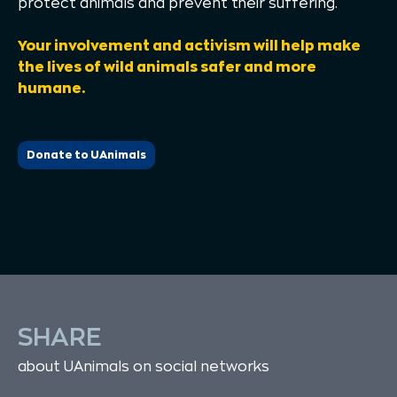
protect animals and prevent their suffering.
Your involvement and activism will help make
the lives of wild animals safer and more
humane.
Donate to UAnimals
SHARE
about UAnimals on social networks