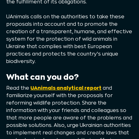
the fulfillment of its obligations.
UAnimals calls on the authorities to take these
proposals into account and to promote the
creation of a transparent, humane, and effective
system for the protection of wild animals in
Ukraine that complies with best European
practices and protects the country’s unique
biodiversity.
What can you do?
Read the
UAnimals analytical report
and
familiarize yourself with the proposals for
reforming wildlife protection. Share the
information with your friends and colleagues so
that more people are aware of the problems and
possible solutions. Also, urge Ukrainian authorities
to implement real changes and create laws that