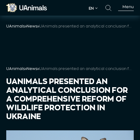
Skip
Menu
EN
to
EN
content
UAnimals
»
News
»
UAnimals presented an analytical conclusion for a comprehensive reform of wildlife protection in Ukraine
UAnimals
»
News
»
UAnimals presented an analytical conclusion for a comprehensive reform of wildlife protection in Ukraine
UANIMALS PRESENTED AN
ANALYTICAL CONCLUSION FOR
A COMPREHENSIVE REFORM OF
WILDLIFE PROTECTION IN
UKRAINE