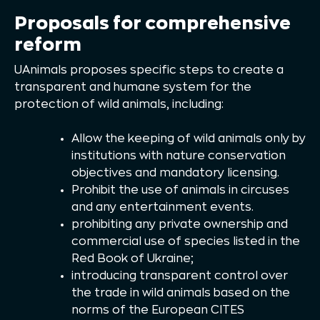
Proposals for comprehensive
reform
UAnimals proposes specific steps to create a
transparent and humane system for the
protection of wild animals, including:
Allow the keeping of wild animals only by
institutions with nature conservation
objectives and mandatory licensing.
Prohibit the use of animals in circuses
and any entertainment events.
prohibiting any private ownership and
commercial use of species listed in the
Red Book of Ukraine;
introducing transparent control over
the trade in wild animals based on the
norms of the European CITES