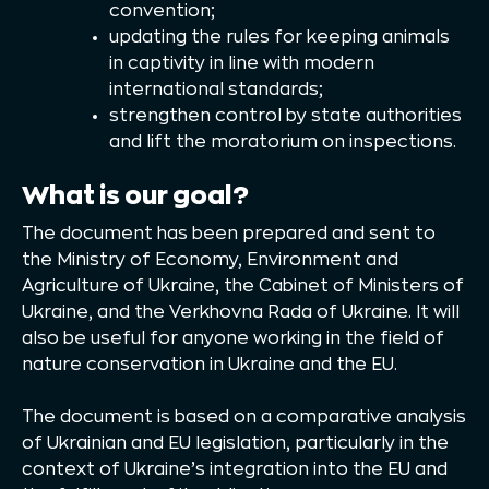
convention;
updating the rules for keeping animals
in captivity in line with modern
international standards;
strengthen control by state authorities
and lift the moratorium on inspections.
What is our goal?
The document has been prepared and sent to
the Ministry of Economy, Environment and
Agriculture of Ukraine, the Cabinet of Ministers of
Ukraine, and the Verkhovna Rada of Ukraine. It will
also be useful for anyone working in the field of
nature conservation in Ukraine and the EU.
The document is based on a comparative analysis
of Ukrainian and EU legislation, particularly in the
context of Ukraine’s integration into the EU and