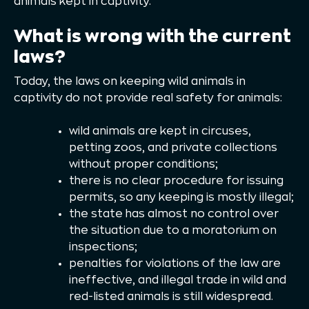
animals kept in captivity.
What is wrong with the current
laws?
Today, the laws on keeping wild animals in
captivity do not provide real safety for animals:
wild animals are kept in circuses,
petting zoos, and private collections
without proper conditions;
there is no clear procedure for issuing
permits, so any keeping is mostly illegal;
the state has almost no control over
the situation due to a moratorium on
inspections;
penalties for violations of the law are
ineffective, and illegal trade in wild and
red-listed animals is still widespread.