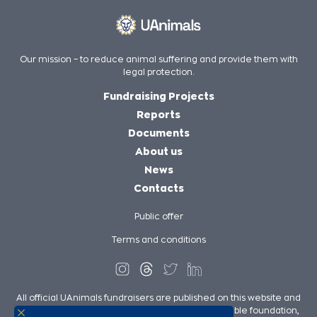
Our mission – to reduce animal suffering and provide them with
legal protection.
Fundraising Projects
Reports
Documents
About us
News
Contacts
Public offer
Terms and conditions
All official UAnimals fundraisers are published on this website and
on UAnimals social media pages. We, as a charitable foundation,