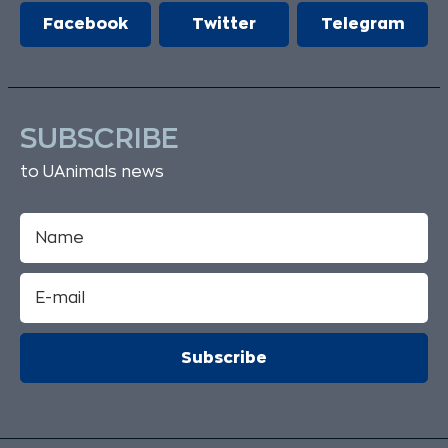
Facebook
Twitter
Telegram
SUBSCRIBE
to UAnimals news