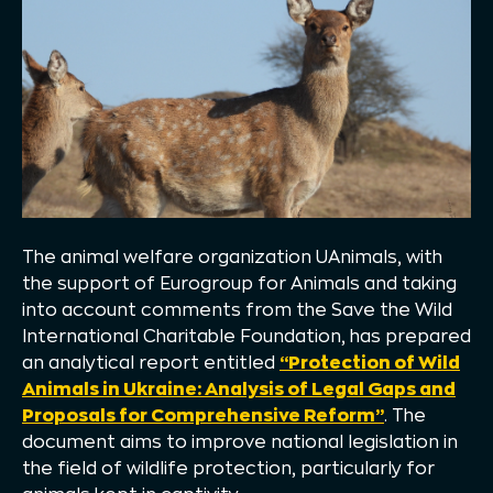
The animal welfare organization UAnimals, with
the support of Eurogroup for Animals and taking
into account comments from the Save the Wild
International Charitable Foundation, has prepared
an analytical report entitled
“Protection of Wild
Animals in Ukraine: Analysis of Legal Gaps and
Proposals for Comprehensive Reform”
. The
document aims to improve national legislation in
the field of wildlife protection, particularly for