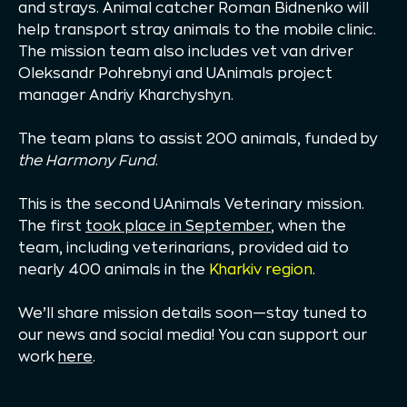
and strays. Animal catcher Roman Bidnenko will
help transport stray animals to the mobile clinic.
The mission team also includes vet van driver
Oleksandr Pohrebnyi and UAnimals project
manager Andriy Kharchyshyn.
The team plans to assist 200 animals, funded by
the Harmony Fund
.
This is the second UAnimals Veterinary mission.
The first
took place in September
, when the
team, including veterinarians, provided aid to
nearly 400 animals in the
Kharkiv region
.
We’ll share mission details soon—stay tuned to
our news and social media! You can support our
work
here
.