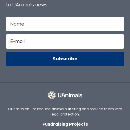
to UAnimals news
Our mission – to reduce animal suffering and provide them with
legal protection.
Fundraising Projects