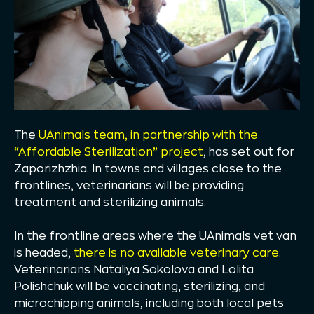
The
UAnimals team, in partnership with the
“Affordable Sterilization” project
, has set out for
Zaporizhzhia. In towns and villages close to the
frontlines, veterinarians will be providing
treatment and sterilizing animals.
In the frontline areas where the UAnimals vet van
is headed,
there is no available veterinary care
.
Veterinarians Nataliya Sokolova and Lolita
Polishchuk will be vaccinating, sterilizing, and
microchipping animals, including both local pets