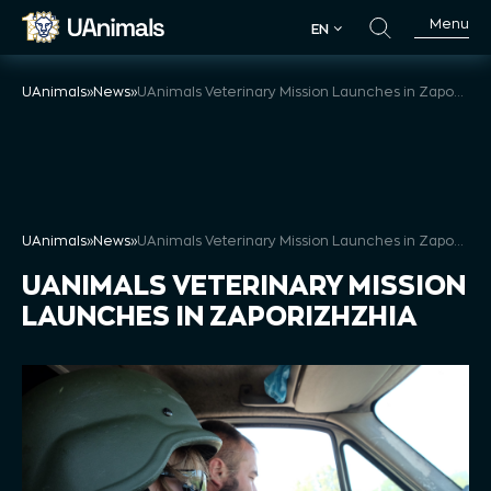
Skip
Menu
EN
to
EN
content
UAnimals
»
News
»
UAnimals Veterinary Mission Launches in Zaporizhzhia
UAnimals
»
News
»
UAnimals Veterinary Mission Launches in Zaporizhzhia
UANIMALS VETERINARY MISSION
LAUNCHES IN ZAPORIZHZHIA