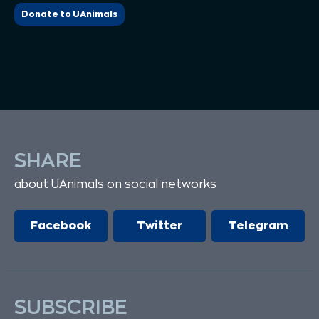
Donate to UAnimals
SHARE
about UAnimals on social networks
Facebook
Twitter
Telegram
SUBSCRIBE