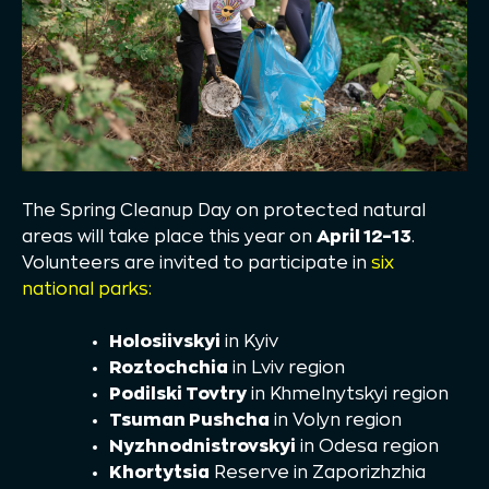
The Spring Cleanup Day on protected natural
areas will take place this year on
April 12–13
.
Volunteers are invited to participate in
six
national parks:
Holosiivskyi
in Kyiv
Roztochchia
in Lviv region
Podilski Tovtry
in Khmelnytskyi region
Tsuman Pushcha
in Volyn region
Nyzhnodnistrovskyi
in Odesa region
Khortytsia
Reserve in Zaporizhzhia