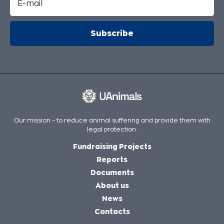
Our mission – to reduce animal suffering and provide them with
legal protection.
Fundraising Projects
Reports
Documents
About us
News
Contacts