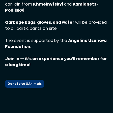
can join from
Khmelnytskyi
and
Kamianets-
Podilskyi
.
Garbage bags, gloves, and water
will be provided
to all participants on site.
The event is supported by the
Angelina Usanova
Foundation
.
Join in — it’s an experience you’ll remember for
a long time!
Donate to UAnimals