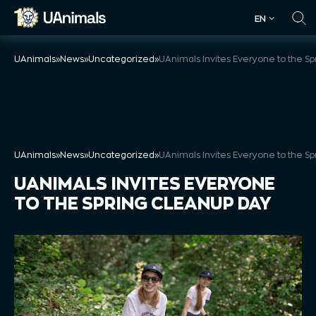
Skip
EN
to
EN
content
UAnimals
»
News
»
Uncategorized
»
UAnimals
»
News
»
Uncategorized
»
UANIMALS INVITES EVERYONE
TO THE SPRING CLEANUP DAY