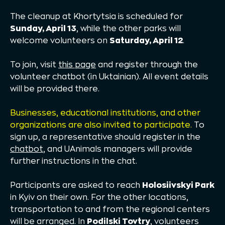
The cleanup at Khortytsia is scheduled for
Sunday, April 13
, while the other parks will
welcome volunteers on
Saturday, April 12
.
To join, visit
this page
and register through the
volunteer chatbot (in Uktainian). All event details
will be provided there.
Businesses, educational institutions, and other
organizations are also invited to participate.
To
sign up, a representative should register in the
chatbot
, and UAnimals managers will provide
further instructions in the chat.
Participants are asked to reach
Holosiivskyi Park
in Kyiv on their own. For the other locations,
transportation to and from the regional centers
will be arranged. In
Podilski Tovtry
, volunteers