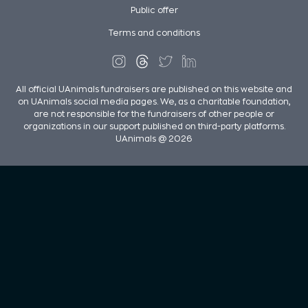
Public offer
Terms and conditions
All official UAnimals fundraisers are published on this website and
on UAnimals social media pages. We, as a charitable foundation,
are not responsible for the fundraisers of other people or
organizations in our support published on third-party platforms.
UAnimals @ 2026