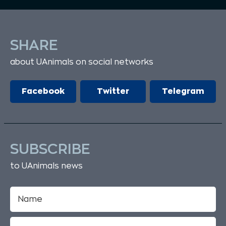
SHARE
about UAnimals on social networks
Facebook
Twitter
Telegram
SUBSCRIBE
to UAnimals news