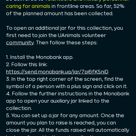
caring for animals
in frontline areas. So far, 52%
of the planned amount has been collected.
To open an additional jar for this collection, you
first need to join the UAnimals volunteer
community
. Then follow these steps:
1. Install the Monobank app.
2. Follow this link:
https://send.monobank.ua/jar/7pi6fKSnjD
.
3. In the top right corner of the screen, find the
symbol of a person with a plus sign and click on it.
4. Follow the further instructions in the Monobank
app to open your auxiliary jar linked to the
collection.
5. You can set up a jar for any amount. Once the
amount you plan to raise is reached, you can
close the jar. All the funds raised will automatically