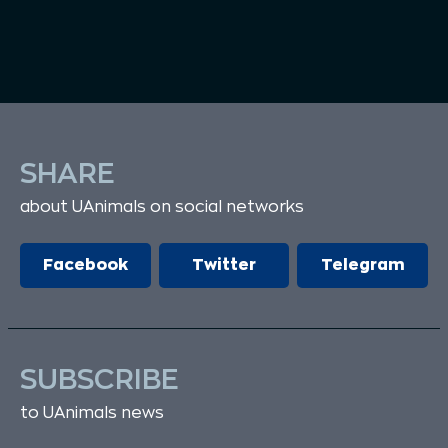
SHARE
about UAnimals on social networks
Facebook
Twitter
Telegram
SUBSCRIBE
to UAnimals news