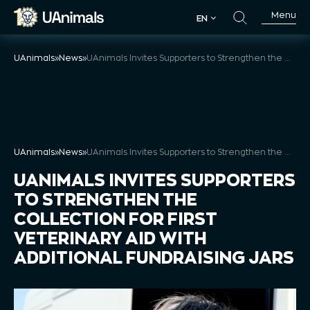
Skip
Menu
EN
to
EN
content
UAnimals
»
News
»
UAnimals Invites Supporters to Strengthen the Collection for First Veterinary Aid with Additional Fundraising Jars
UAnimals
»
News
»
UAnimals Invites Supporters to Strengthen the Collection for First Veterinary Aid with Additional Fundraising Jars
UANIMALS INVITES SUPPORTERS
TO STRENGTHEN THE
COLLECTION FOR FIRST
VETERINARY AID WITH
ADDITIONAL FUNDRAISING JARS