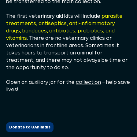
be transferred to the main collection.
The first veterinary aid kits will include
parasite
treatments, antiseptics, anti-inflammatory
drugs, bandages, antibiotics, probiotics, and
vitamins
. There are no veterinary clinics or
veterinarians in frontline areas. Sometimes it
takes hours to transport an animal for
treatment, and there may not always be time or
the opportunity to do so.
Open an auxiliary jar for the
collection
– help save
lives!
Donate to UAnimals