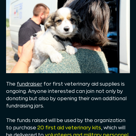
The
fundraiser
for first veterinary aid supplies is
ongoing. Anyone interested can join not only by
donating but also by opening their own additional
fundraising jars.
The funds raised will be used by the organization
to purchase
20 first aid veterinary kits
, which will
be delivered to
volunteers and military personnel