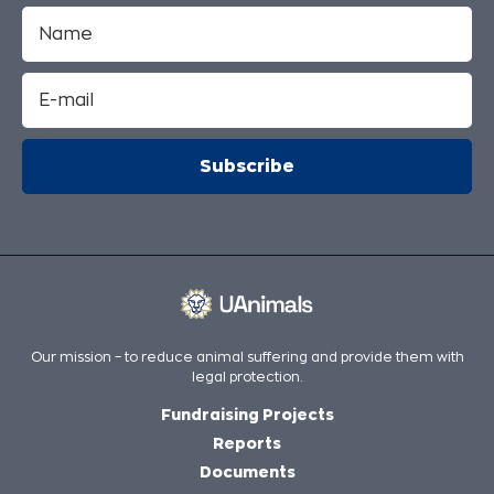
Our mission – to reduce animal suffering and provide them with
legal protection.
Fundraising Projects
Reports
Documents