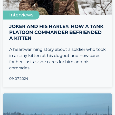
Interviews
JOKER AND HIS HARLEY: HOW A TANK
PLATOON COMMANDER BEFRIENDED
A KITTEN
A heartwarming story about a soldier who took
in a stray kitten at his dugout and now cares
for her, just as she cares for him and his
comrades.
09.07.2024