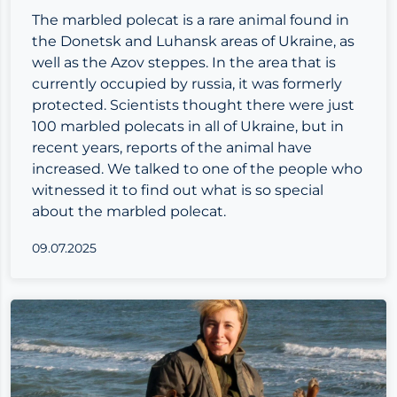
The marbled polecat is a rare animal found in
the Donetsk and Luhansk areas of Ukraine, as
well as the Azov steppes. In the area that is
currently occupied by russia, it was formerly
protected. Scientists thought there were just
100 marbled polecats in all of Ukraine, but in
recent years, reports of the animal have
increased. We talked to one of the people who
witnessed it to find out what is so special
about the marbled polecat.
09.07.2025