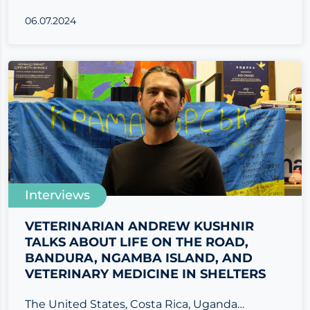
06.07.2024
Interviews
VETERINARIAN ANDREW KUSHNIR
TALKS ABOUT LIFE ON THE ROAD,
BANDURA, NGAMBA ISLAND, AND
VETERINARY MEDICINE IN SHELTERS
The United States, Costa Rica, Uganda…