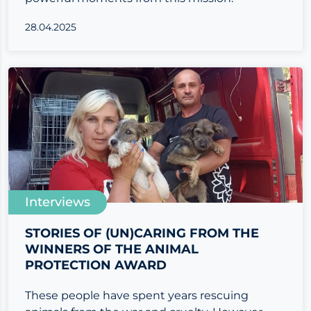
28.04.2025
Interviews
STORIES OF (UN)CARING FROM THE
WINNERS OF THE ANIMAL
PROTECTION AWARD
These people have spent years rescuing