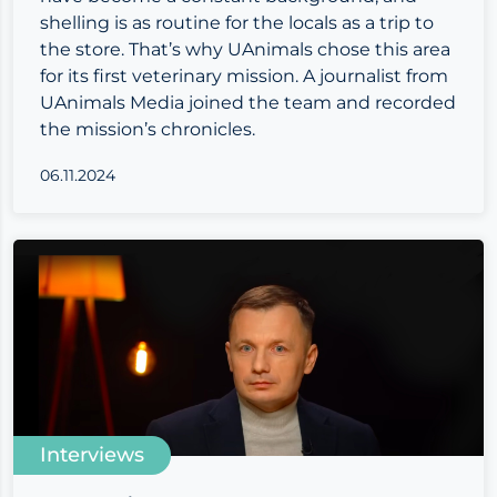
shelling is as routine for the locals as a trip to
the store. That’s why UAnimals chose this area
for its first veterinary mission. A journalist from
UAnimals Media joined the team and recorded
the mission’s chronicles.
06.11.2024
Interviews