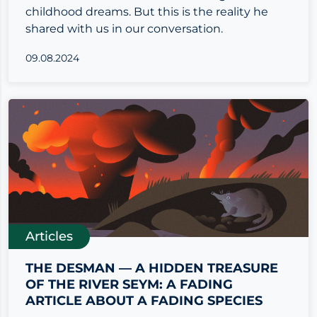
childhood dreams. But this is the reality he
shared with us in our conversation.
09.08.2024
Articles
THE DESMAN — A HIDDEN TREASURE
OF THE RIVER SEYM: A FADING
ARTICLE ABOUT A FADING SPECIES