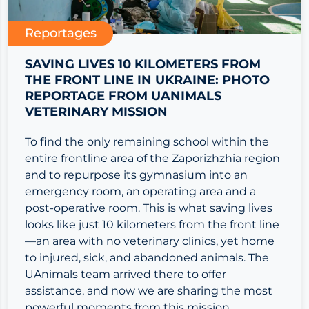
Reportages
SAVING LIVES 10 KILOMETERS FROM
THE FRONT LINE IN UKRAINE: PHOTO
REPORTAGE FROM UANIMALS
VETERINARY MISSION
To find the only remaining school within the
entire frontline area of the Zaporizhzhia region
and to repurpose its gymnasium into an
emergency room, an operating area and a
post-operative room. This is what saving lives
looks like just 10 kilometers from the front line
—an area with no veterinary clinics, yet home
to injured, sick, and abandoned animals. The
UAnimals team arrived there to offer
assistance, and now we are sharing the most
powerful moments from this mission.