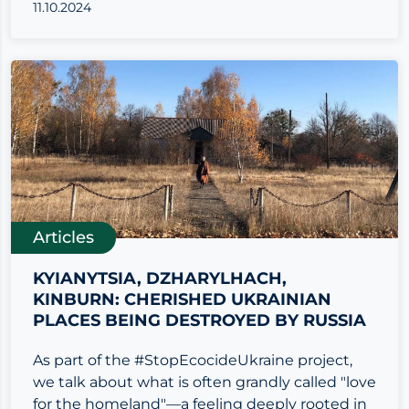
11.10.2024
Articles
KYIANYTSIA, DZHARYLHACH,
KINBURN: CHERISHED UKRAINIAN
PLACES BEING DESTROYED BY RUSSIA
As part of the #StopEcocideUkraine project,
we talk about what is often grandly called "love
for the homeland"—a feeling deeply rooted in