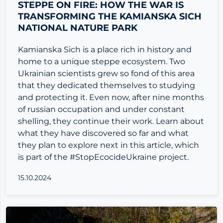
STEPPE ON FIRE: HOW THE WAR IS
TRANSFORMING THE KAMIANSKA SICH
NATIONAL NATURE PARK
Kamianska Sich is a place rich in history and
home to a unique steppe ecosystem. Two
Ukrainian scientists grew so fond of this area
that they dedicated themselves to studying
and protecting it. Even now, after nine months
of russian occupation and under constant
shelling, they continue their work. Learn about
what they have discovered so far and what
they plan to explore next in this article, which
is part of the #StopEcocideUkraine project.
15.10.2024