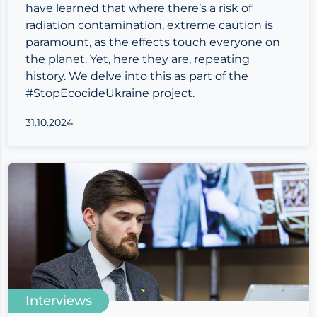
have learned that where there’s a risk of
radiation contamination, extreme caution is
paramount, as the effects touch everyone on
the planet. Yet, here they are, repeating
history. We delve into this as part of the
#StopEcocideUkraine project.
31.10.2024
Interviews