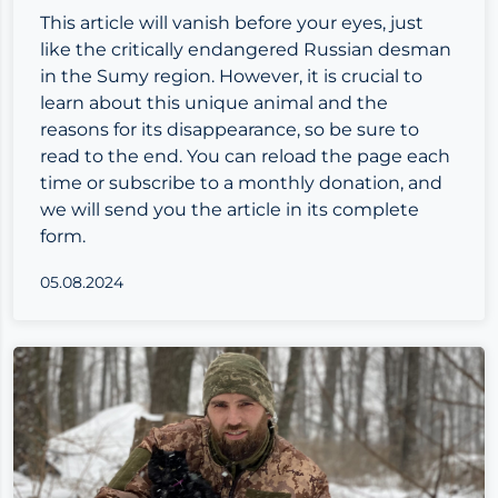
This article will vanish before your eyes, just
like the critically endangered Russian desman
in the Sumy region. However, it is crucial to
learn about this unique animal and the
reasons for its disappearance, so be sure to
read to the end. You can reload the page each
time or
subscribe to a monthly donation
, and
we will send you the article in its complete
form.
05.08.2024