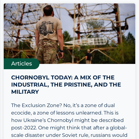
Articles
CHORNOBYL TODAY: A MIX OF THE
INDUSTRIAL, THE PRISTINE, AND THE
MILITARY
The Exclusion Zone? No, it’s a zone of dual
ecocide, a zone of lessons unlearned. This is
how Ukraine’s Chornobyl might be described
post-2022. One might think that after a global-
scale disaster under Soviet rule, russians would