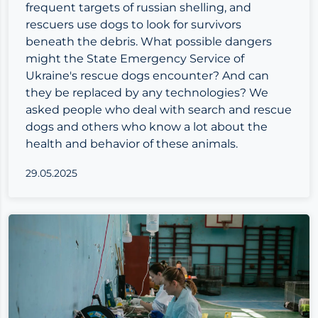
frequent targets of russian shelling, and
rescuers use dogs to look for survivors
beneath the debris. What possible dangers
might the State Emergency Service of
Ukraine's rescue dogs encounter? And can
they be replaced by any technologies? We
asked people who deal with search and rescue
dogs and others who know a lot about the
health and behavior of these animals.
29.05.2025