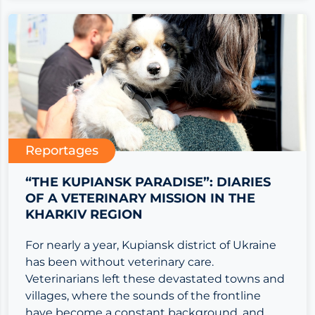
Reportages
“THE KUPIANSK PARADISE”: DIARIES
OF A VETERINARY MISSION IN THE
KHARKIV REGION
For nearly a year, Kupiansk district of Ukraine
has been without veterinary care.
Veterinarians left these devastated towns and
villages, where the sounds of the frontline
have become a constant background, and