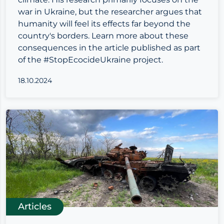
war in Ukraine, but the researcher argues that
humanity will feel its effects far beyond the
country's borders. Learn more about these
consequences in the article published as part
of the #StopEcocideUkraine project.
18.10.2024
Articles