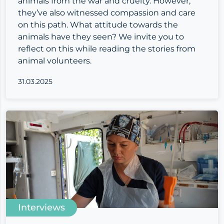
animals from the war and cruelty. However,
they’ve also witnessed compassion and care
on this path. What attitude towards the
animals have they seen? We invite you to
reflect on this while reading the stories from
animal volunteers.
31.03.2025
Interviews