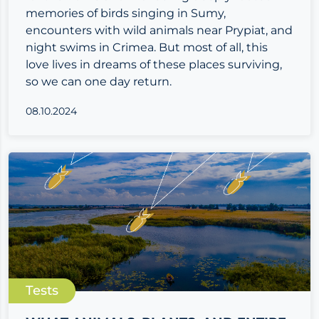
memories of birds singing in Sumy,
encounters with wild animals near Prypiat, and
night swims in Crimea. But most of all, this
love lives in dreams of these places surviving,
so we can one day return.
08.10.2024
Tests