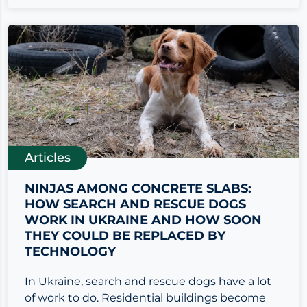
Articles
NINJAS AMONG CONCRETE SLABS:
HOW SEARCH AND RESCUE DOGS
WORK IN UKRAINE AND HOW SOON
THEY COULD BE REPLACED BY
TECHNOLOGY
In Ukraine, search and rescue dogs have a lot
of work to do. Residential buildings become