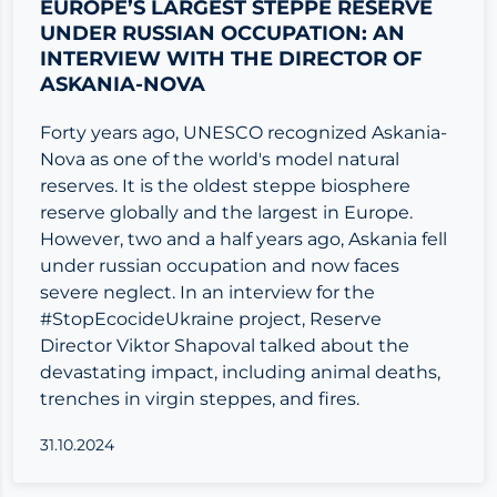
EUROPE’S LARGEST STEPPE RESERVE
UNDER RUSSIAN OCCUPATION: AN
INTERVIEW WITH THE DIRECTOR OF
ASKANIA-NOVA
Forty years ago, UNESCO recognized Askania-
Nova as one of the world's model natural
reserves. It is the oldest steppe biosphere
reserve globally and the largest in Europe.
However, two and a half years ago, Askania fell
under russian occupation and now faces
severe neglect. In an interview for the
#StopEcocideUkraine project, Reserve
Director Viktor Shapoval talked about the
devastating impact, including animal deaths,
trenches in virgin steppes, and fires.
31.10.2024