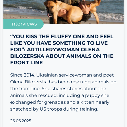
Interviews
“YOU KISS THE FLUFFY ONE AND FEEL
LIKE YOU HAVE SOMETHING TO LIVE
FOR”: ARTILLERYWOMAN OLENA
BILOZERSKA ABOUT ANIMALS ON THE
FRONT LINE
Since 2014, Ukrainian servicewoman and poet
Olena Bilozerska has been rescuing animals on
the front line. She shares stories about the
animals she rescued, including a puppy she
exchanged for grenades and a kitten nearly
snatched by US troops during training.
26.06.2025