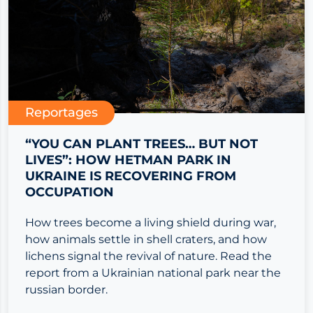
Reportages
“YOU CAN PLANT TREES… BUT NOT
LIVES”: HOW HETMAN PARK IN
UKRAINE IS RECOVERING FROM
OCCUPATION
How trees become a living shield during war,
how animals settle in shell craters, and how
lichens signal the revival of nature. Read the
report from a Ukrainian national park near the
russian border.