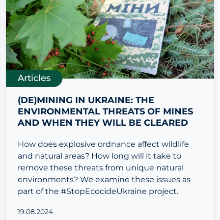
Articles
(DE)MINING IN UKRAINE: THE
ENVIRONMENTAL THREATS OF MINES
AND WHEN THEY WILL BE CLEARED
How does explosive ordnance affect wildlife
and natural areas? How long will it take to
remove these threats from unique natural
environments? We examine these issues as
part of the #StopEcocideUkraine project.
19.08.2024