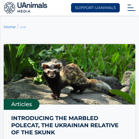
SUPPORT UANIMALS
Skip
to
/
war
Home
content
Articles
INTRODUCING THE MARBLED
POLECAT, THE UKRAINIAN RELATIVE
OF THE SKUNK