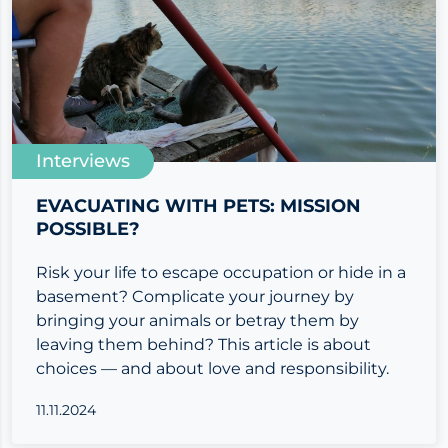
Interviews
EVACUATING WITH PETS: MISSION
POSSIBLE?
Risk your life to escape occupation or hide in a
basement? Complicate your journey by
bringing your animals or betray them by
leaving them behind? This article is about
choices — and about love and responsibility.
11.11.2024