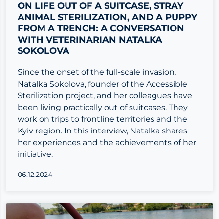
ON LIFE OUT OF A SUITCASE, STRAY
ANIMAL STERILIZATION, AND A PUPPY
FROM A TRENCH: A CONVERSATION
WITH VETERINARIAN NATALKA
SOKOLOVA
Since the onset of the full-scale invasion,
Natalka Sokolova, founder of the Accessible
Sterilization project, and her colleagues have
been living practically out of suitcases. They
work on trips to frontline territories and the
Kyiv region. In this interview, Natalka shares
her experiences and the achievements of her
initiative.
06.12.2024