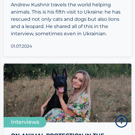
Andrew Kushnir travels the world helping
animals. This is his fifth visit to Ukraine: he has
rescued not only cats and dogs but also lions
and a leopard. He shared all of this in the
interview, sometimes even in Ukrainian.
01.07.2024
Interviews