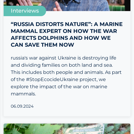
Interviews
“RUSSIA DISTORTS NATURE”: A MARINE
MAMMAL EXPERT ON HOW THE WAR
AFFECTS DOLPHINS AND HOW WE
CAN SAVE THEM NOW
russia's war against Ukraine is destroying life
and dividing families on both land and sea.
This includes both people and animals. As part
of the #StopEcocideUkraine project, we
explore the impact of the war on marine
mammals.
06.09.2024