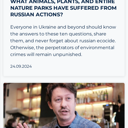
WHAT ANIMALS, PLANTS, AND ENTIRE
NATURE PARKS HAVE SUFFERED FROM
RUSSIAN ACTIONS?
Everyone in Ukraine and beyond should know
the answers to these ten questions, share
them, and never forget about russian ecocide.
Otherwise, the perpetrators of environmental
crimes will remain unpunished.
24.09.2024