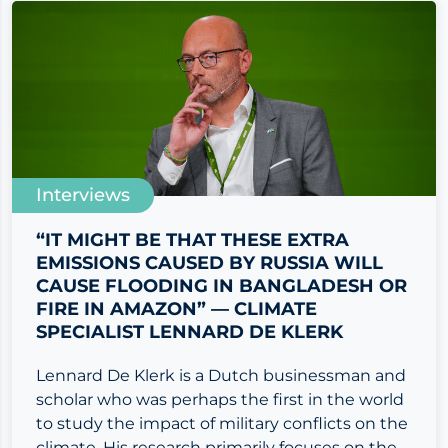
Interviews
“IT MIGHT BE THAT THESE EXTRA
EMISSIONS CAUSED BY RUSSIA WILL
CAUSE FLOODING IN BANGLADESH OR
FIRE IN AMAZON” — CLIMATE
SPECIALIST LENNARD DE KLERK
Lennard De Klerk is a Dutch businessman and
scholar who was perhaps the first in the world
to study the impact of military conflicts on the
climate. His research primarily focuses on the