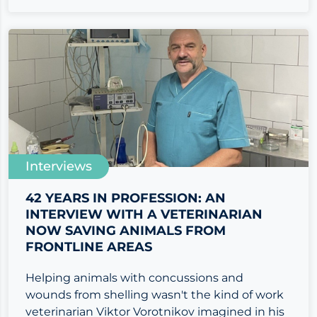
Interviews
42 YEARS IN PROFESSION: AN
INTERVIEW WITH A VETERINARIAN
NOW SAVING ANIMALS FROM
FRONTLINE AREAS
Helping animals with concussions and
wounds from shelling wasn't the kind of work
veterinarian Viktor Vorotnikov imagined in his