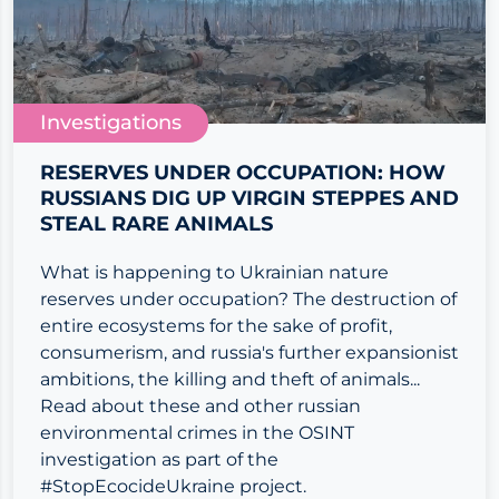
Investigations
RESERVES UNDER OCCUPATION: HOW
RUSSIANS DIG UP VIRGIN STEPPES AND
STEAL RARE ANIMALS
What is happening to Ukrainian nature
reserves under occupation? The destruction of
entire ecosystems for the sake of profit,
consumerism, and russia's further expansionist
ambitions, the killing and theft of animals...
Read about these and other russian
environmental crimes in the OSINT
investigation as part of the
#StopEcocideUkraine project.