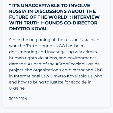
“IT’S UNACCEPTABLE TO INVOLVE
RUSSIA IN DISCUSSIONS ABOUT THE
FUTURE OF THE WORLD”: INTERVIEW
WITH TRUTH HOUNDS CO-DIRECTOR
DMYTRO KOVAL
Since the beginning of the russian-Ukrainian
war, the Truth Hounds NGO has been
documenting and investigating war crimes,
human rights violations, and environmental
damage. As part of the #StopEcocideUkraine
project, the organization’s co-director and PhD
in International Law Dmytro Koval told us who
and how to bring to justice for ecocide in
Ukraine.
30.10.2024