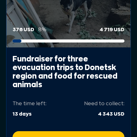
376 USD
8%
4 719 USD
Fundraiser for three
evacuation trips to Donetsk
region and food for rescued
animals
The time left:
Need to collect:
13 days
4 343 USD