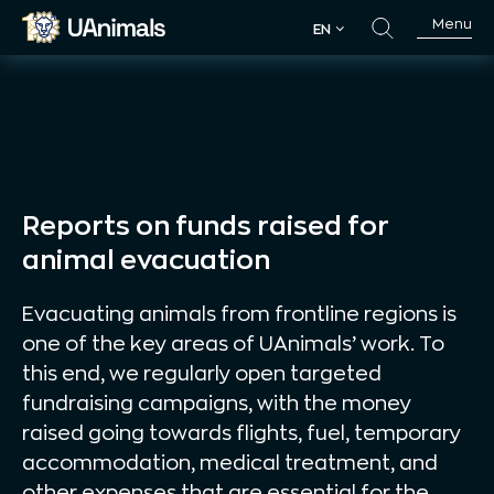
Skip
Menu
EN
to
EN
content
Reports on funds raised for
animal evacuation
Evacuating animals from frontline regions is
one of the key areas of UAnimals’ work. To
this end, we regularly open targeted
fundraising campaigns, with the money
raised going towards flights, fuel, temporary
accommodation, medical treatment, and
other expenses that are essential for the