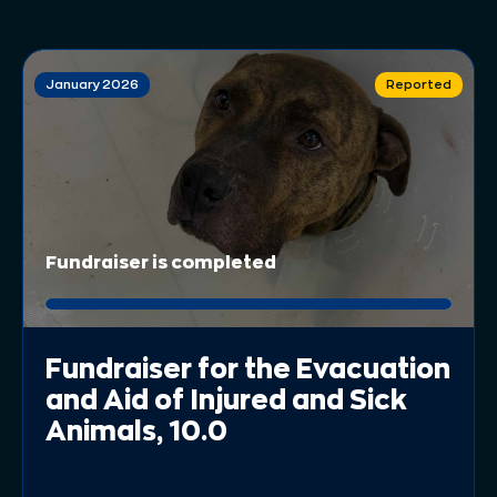
January 2026
Reported
Fundraiser is completed
Fundraiser for the Evacuation
and Aid of Injured and Sick
Animals, 10.0