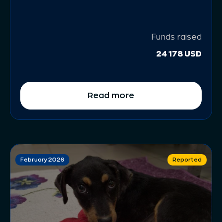
Funds raised
24 178 USD
Read more
February 2026
Reported