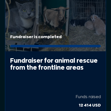
Fundraiser is completed
Fundraiser for animal rescue
from the frontline areas
Funds raised
12 414 USD