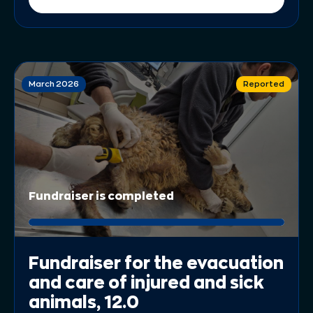
March 2026
Reported
Fundraiser is completed
Fundraiser for the evacuation
and care of injured and sick
animals, 12.0