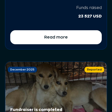
Funds raised
23 527 USD
Read more
December 2025
Reported
Fundraiser is completed