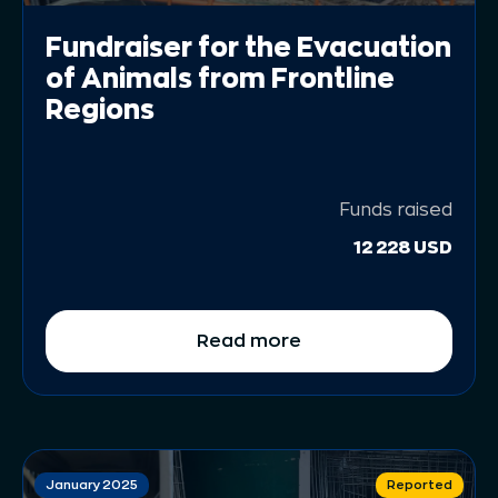
Fundraiser for the Evacuation
of Animals from Frontline
Regions
Funds raised
12 228 USD
Read more
January 2025
Reported