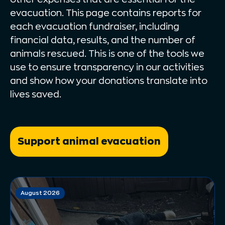
evacuation. This page contains reports for
each evacuation fundraiser, including
financial data, results, and the number of
animals rescued. This is one of the tools we
use to ensure transparency in our activities
and show how your donations translate into
lives saved.
Support animal evacuation
August 2026