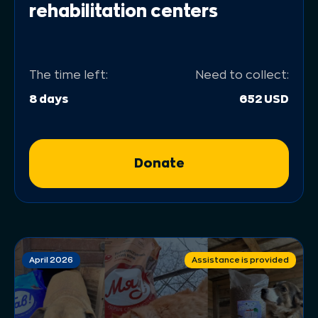
rehabilitation centers
The time left:
Need to collect:
8 days
652 USD
Donate
April 2026
Assistance is provided