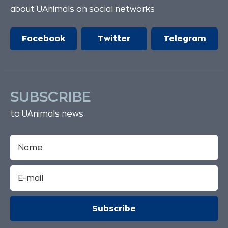
about UAnimals on social networks
Facebook
Twitter
Telegram
SUBSCRIBE
to UAnimals news