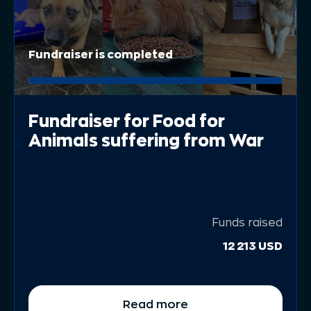
Fundraiser is completed
Fundraiser for Food for
Animals suffering from War
Funds raised
12 213 USD
Read more