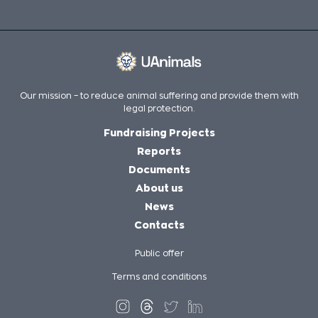
Our mission – to reduce animal suffering and provide them with
legal protection.
Fundraising Projects
Reports
Documents
About us
News
Contacts
Public offer
Terms and conditions