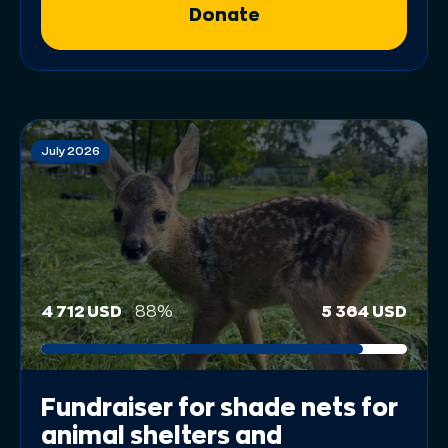
Donate
July 2026
4 712 USD
88%
5 364 USD
Fundraiser for shade nets for
animal shelters and