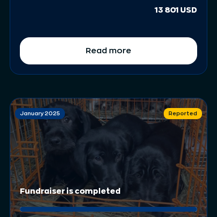
13 801 USD
Read more
January 2025
Reported
Fundraiser is completed