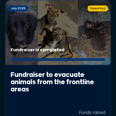
July 2025
Reported
Fundraiser is completed
Fundraiser to evacuate
animals from the frontline
areas
Funds raised