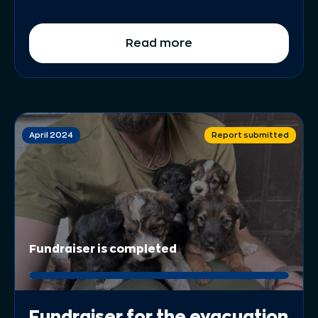
Read more
April 2024
Report submitted
Fundraiser is completed
Fundraiser for the evacuation