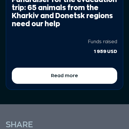
trip: 65 animals from the
Kharkiv and Donetsk regions
need our help
Funds raised
1 959 USD
Read more
SHARE