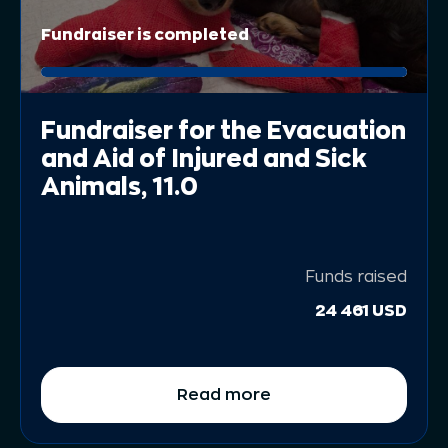
Fundraiser is completed
Fundraiser for the Evacuation
and Aid of Injured and Sick
Animals, 11.0
Funds raised
24 461 USD
Read more