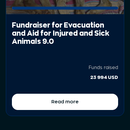
Fundraiser for Evacuation
and Aid for Injured and Sick
Animals 9.0
Funds raised
23 994 USD
Read more